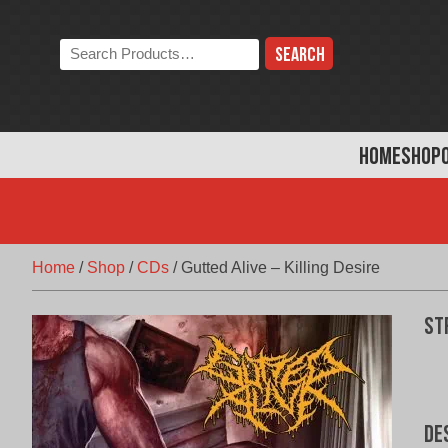
Skip
to
Search
content
the
store:
HOME
SHOP
Home
/
Shop
/
CDs
/
Gutted Alive – Killing Desire
St
De