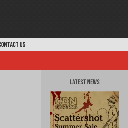
CONTACT US
Latest News