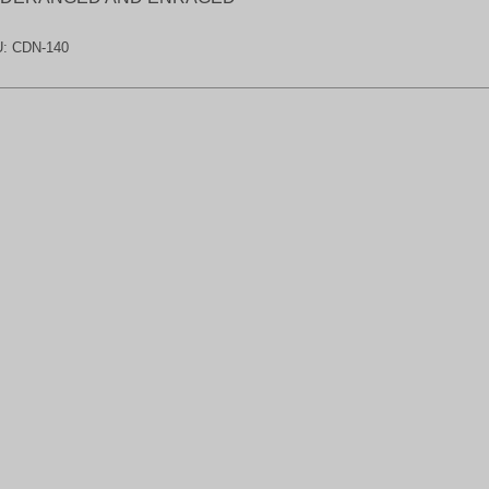
U:
CDN-140