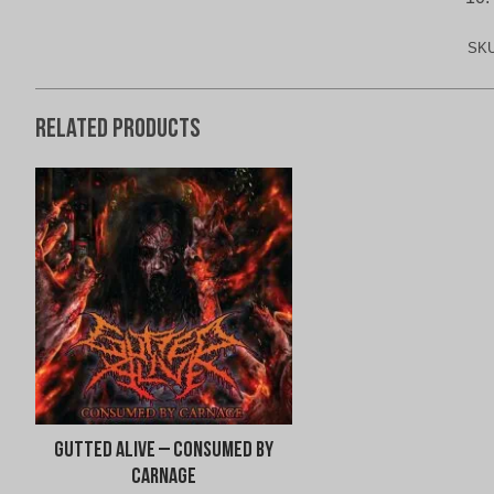
SK
Related products
Gutted Alive – Consumed By
Carnage