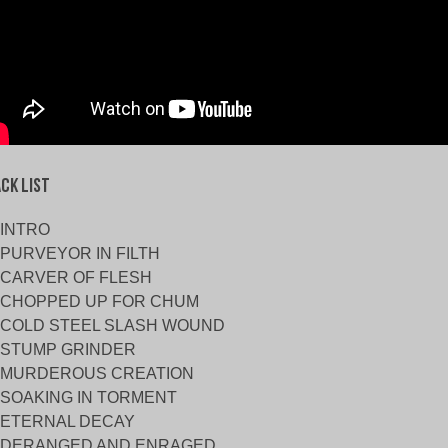
ck List
INTRO
PURVEYOR IN FILTH
CARVER OF FLESH
CHOPPED UP FOR CHUM
COLD STEEL SLASH WOUND
STUMP GRINDER
MURDEROUS CREATION
SOAKING IN TORMENT
ETERNAL DECAY
DERANGED AND ENRAGED