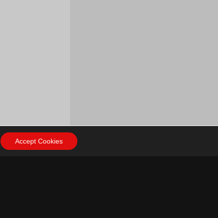
Accept Cookies
ow Us