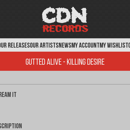
OUR RELEASES
OUR ARTISTS
NEWS
MY ACCOUNT
MY WISHLIST
Gutted Alive - Killing Desire
ream It
scription