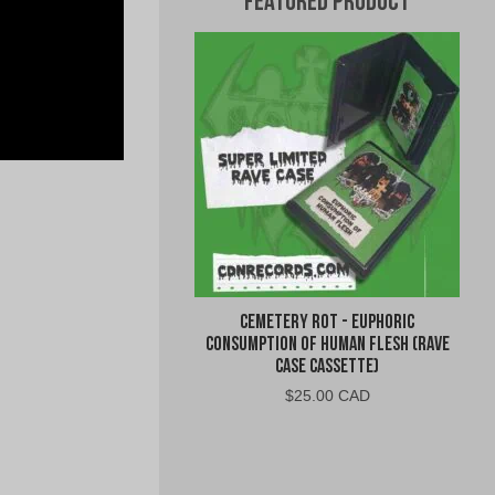
Featured Product
Cemetery Rot - Euphoric
Consumption of Human Flesh (Rave
Case Cassette)
$
25.00 CAD