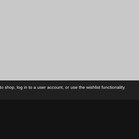
 shop, log in to a user account, or use the wishlist functionality.
ctory
My Account
Foll
Shop
My Account
My Orders
Our Releases
My Wishlist
Cart
Contact Us
Checkout
Privacy Policy
Terms & Conditions