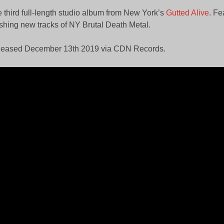
 third full-length studio album from New York’s
Gutted Alive
. Fe
shing new tracks of NY Brutal Death Metal.
leased December 13th 2019 via CDN Records.