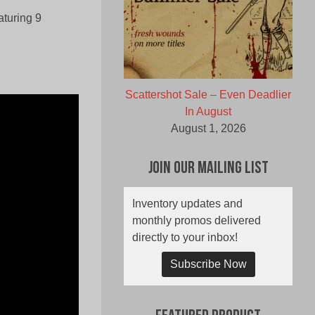
aturing 9
Scattershot Sale – Even Deadlier
In August
August 1, 2026
Join Our Mailing List
Inventory updates and
monthly promos delivered
directly to your inbox!
Subscribe Now