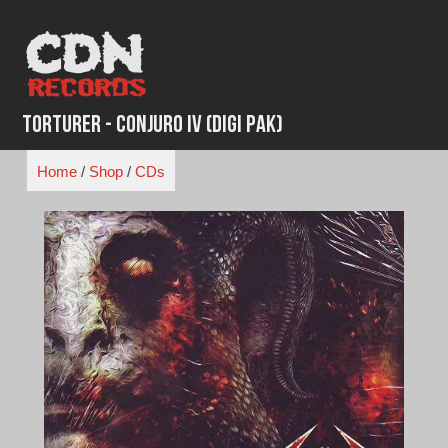
Skip
to
content
Torturer - Conjuro IV (Digi Pak)
Home
/
Shop
/
CDs