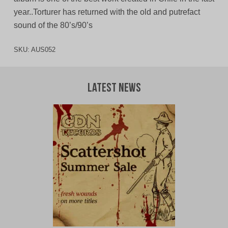
year..Torturer has returned with the old and putrefact
sound of the 80’s/90’s
SKU:
AUS052
Latest News