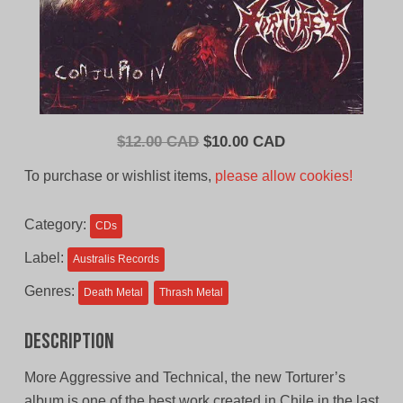
Original
Current
$
12.00 CAD
$
10.00 CAD
price
price
To purchase or wishlist items,
please allow cookies!
was:
is:
$12.00
$10.00
Category:
CDs
CAD.
CAD.
Label:
Australis Records
Genres:
Death Metal
Thrash Metal
Description
More Aggressive and Technical, the new Torturer’s
album is one of the best work created in Chile in the last