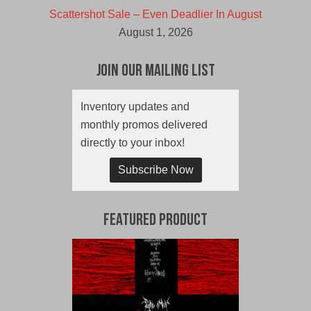
Scattershot Sale – Even Deadlier In August
August 1, 2026
Join Our Mailing List
Inventory updates and
monthly promos delivered
directly to your inbox!
Subscribe Now
Featured Product