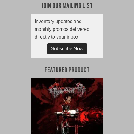
Join Our Mailing List
Inventory updates and
monthly promos delivered
directly to your inbox!
Subscribe Now
Featured Product