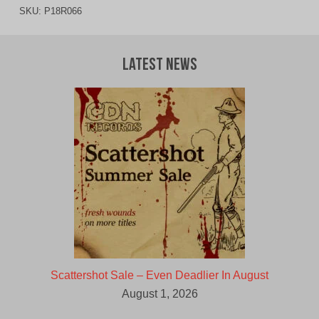
SKU:
P18R066
Latest News
Scattershot Sale – Even Deadlier In August
August 1, 2026