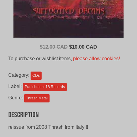
Original
Current
$
12.00 CAD
$
10.00 CAD
price
price
To purchase or wishlist items,
please allow cookies!
was:
is:
$12.00
$10.00
Category:
CDs
CAD.
CAD.
Label:
Punishment 18 Records
Genre:
Thrash Metal
Description
reissue from 2008 Thrash from Italy !!