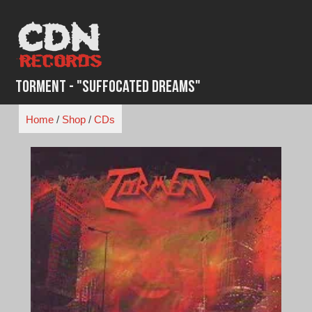
Skip
to
content
Torment - "Suffocated Dreams"
Home
/
Shop
/
CDs