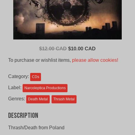
Original
Current
$
12.00 CAD
$
10.00 CAD
price
price
To purchase or wishlist items,
please allow cookies!
was:
is:
$12.00
$10.00
Category:
CDs
CAD.
CAD.
Label:
Narcoleptica Productions
Genres:
Death Metal
Thrash Metal
Description
Thrash/Death from Poland