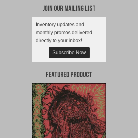
Join Our Mailing List
Inventory updates and
monthly promos delivered
directly to your inbox!
Subscribe Now
Featured Product