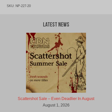
SKU:
NP-227-20
Latest News
Scattershot Sale – Even Deadlier In August
August 1, 2026