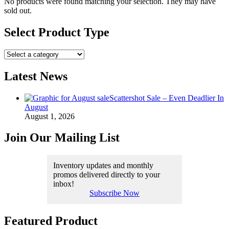
No products were found matching your selection. They may have
sold out.
Select Product Type
Latest News
Scattershot Sale – Even Deadlier In
August
August 1, 2026
Join Our Mailing List
Inventory updates and monthly
promos delivered directly to your
inbox!
Subscribe Now
Featured Product