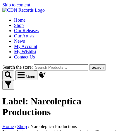
Skip to content
Home
Shop
Our Releases
Our Artists
News
My Account
My Wishlist
Contact Us
Search the store:
Menu
Label:
Narcoleptica
Productions
Home
/
Shop
/
Narcoleptica Productions