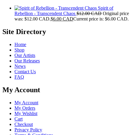
Spirit of
Rebellion - Transcendent Chaos
$
12.00 CAD
Original price
was: $12.00 CAD.
$
6.00 CAD
Current price is: $6.00 CAD.
Site Directory
Home
Shop
Our Artists
Our Releases
News
Contact Us
FAQ
My Account
My Account
My Orders
My Wishlist
Cart
Checkout
Privacy Policy