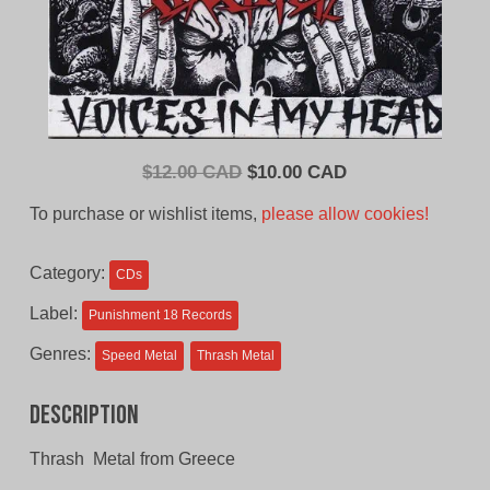
Original
Current
$
12.00 CAD
$
10.00 CAD
price
price
To purchase or wishlist items,
please allow cookies!
was:
is:
$12.00
$10.00
Category:
CDs
CAD.
CAD.
Label:
Punishment 18 Records
Genres:
Speed Metal
Thrash Metal
Description
Thrash Metal from Greece