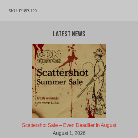
SKU:
P18R-129
Latest News
Scattershot Sale – Even Deadlier In August
August 1, 2026