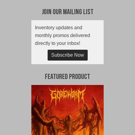
Join Our Mailing List
Inventory updates and
monthly promos delivered
directly to your inbox!
Subscribe Now
Featured Product