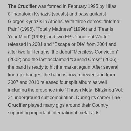
The Crucifier
was formed in February 1995 by Hilas
ëThanatoidí Kyriazis (vocals) and bass guitarist
Giorgos Kyriazis in Athens. With three demos: “Infernal
Pain” (1995), “Totally Madness” (1996) and “Fear Is
Your Mind” (1998), and two EPs “Innocent World”
released in 2001 and “Escape or Die” from 2004 and
after two full-lengths, the debut “Merciless Conviction”
(2002) and the last acclaimed “Cursed Cross” (2006),
the band is ready to hit the market again! After several
line-up changes, the band is now renewed and from
2007 and 2010 released four split album as well
including the presence into “Thrash Metal Blitzkrieg Vol.
3″ underground cult compilation. During its career
The
Crucifier
played many gigs around their Country
supporting important international metal acts.