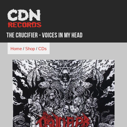
Skip
to
content
The Crucifier - Voices in My Head
Home
/
Shop
/
CDs