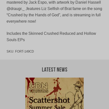
mastered by Jack Espo, with artwork by Daniel Hassell
@draugr._ ,features Liz Selfish of Brat fame on the song
“Crushed by the Hands of God”, and is streaming in full
everywhere now!
Includes the Skinned Crushed Reduced and Hollow
Souls EPs
SKU:
FORT-149CD
Latest News