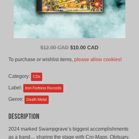
Original
Current
$
12.00 CAD
$
10.00 CAD
price
price
To purchase or wishlist items,
please allow cookies!
was:
is:
$12.00
$10.00
Category:
CDs
CAD.
CAD.
Label:
Iron Fortress Records
Genre:
Death Metal
Description
2024 marked Swampgrave’s biggest accomplishments
as a band… sharing the stage with Cro-Mags, Obituary,