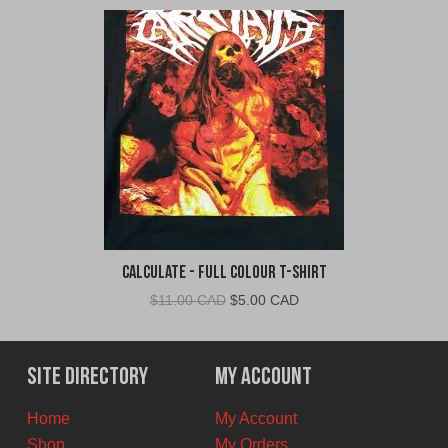
Calculate - Full Colour T-Shirt
Original
Current
$
11.00 CAD
$
5.00 CAD
price
price
was:
is:
$11.00
$5.00
Site Directory
My Account
CAD.
CAD.
Home
My Account
Shop
My Orders