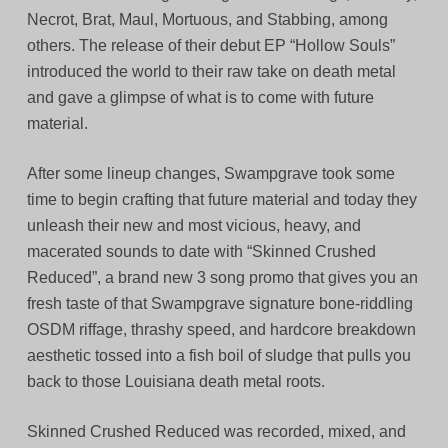
Necrot, Brat, Maul, Mortuous, and Stabbing, among
others. The release of their debut EP “Hollow Souls”
introduced the world to their raw take on death metal
and gave a glimpse of what is to come with future
material.
After some lineup changes, Swampgrave took some
time to begin crafting that future material and today they
unleash their new and most vicious, heavy, and
macerated sounds to date with “Skinned Crushed
Reduced”, a brand new 3 song promo that gives you an
fresh taste of that Swampgrave signature bone-riddling
OSDM riffage, thrashy speed, and hardcore breakdown
aesthetic tossed into a fish boil of sludge that pulls you
back to those Louisiana death metal roots.
Skinned Crushed Reduced was recorded, mixed, and