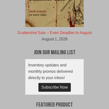
Scattershot Sale – Even Deadlier In August
August 1, 2026
Join Our Mailing List
Inventory updates and
monthly promos delivered
directly to your inbox!
Subscribe Now
Featured Product