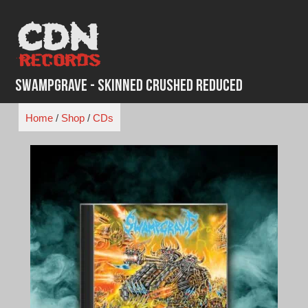
Skip
to
content
Swampgrave - Skinned Crushed Reduced
Home
/
Shop
/
CDs