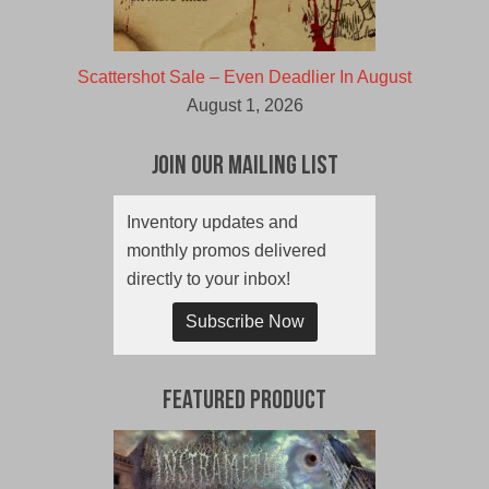
Scattershot Sale – Even Deadlier In August
August 1, 2026
Join Our Mailing List
Inventory updates and
monthly promos delivered
directly to your inbox!
Subscribe Now
Featured Product