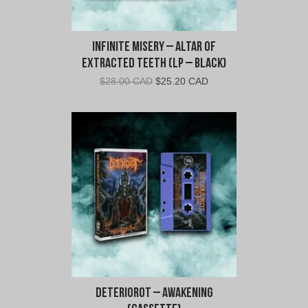
Infinite Misery – Altar of
Extracted Teeth (LP – Black)
Original
Current
$
28.00 CAD
$
25.20 CAD
price
price
was:
is:
$28.00
$25.20
CAD.
CAD.
Deteriorot – Awakening