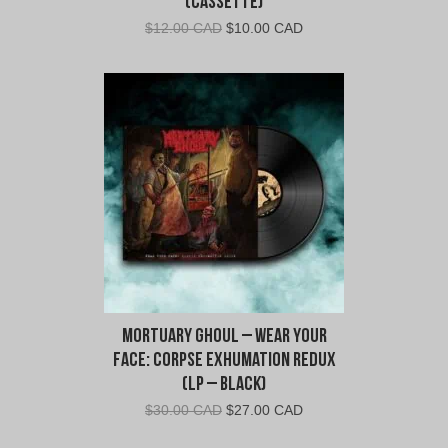
(Cassette)
Original
Current
$
12.00 CAD
$
10.00 CAD
price
price
was:
is:
$12.00
$10.00
CAD.
CAD.
Mortuary Ghoul – Wear Your
Face: Corpse Exhumation Redux
(LP – Black)
Original
Current
$
30.00 CAD
$
27.00 CAD
price
price