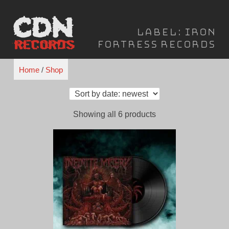
Skip
to
Label:
Iron
content
Fortress Records
Home
/
Shop
Sorted
Showing all 6 products
by
latest