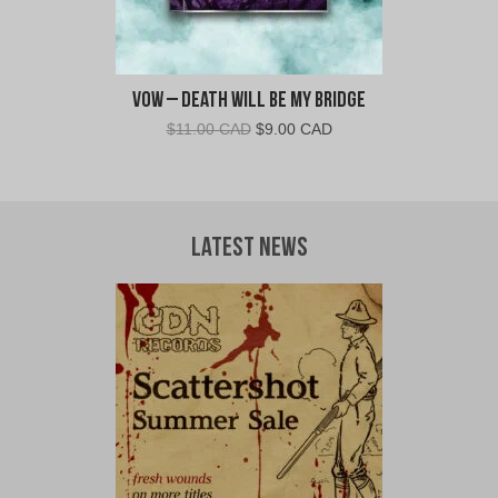
Vow – Death Will Be My Bridge
Original
Current
$
11.00 CAD
$
9.00 CAD
price
price
was:
is:
$11.00
$9.00
CAD.
CAD.
Latest News