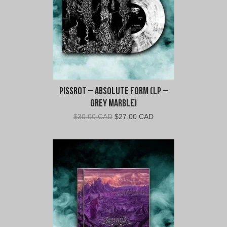
Pissrot – Absolute Form (LP –
Grey Marble)
Original
Current
$
30.00 CAD
$
27.00 CAD
price
price
was:
is:
$30.00
$27.00
CAD.
CAD.