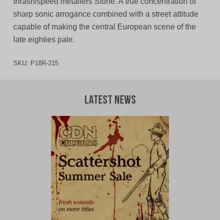
thrash/speed metallers Stone. A true concentration of
sharp sonic arrogance combined with a street attitude
capable of making the central European scene of the
late eighties pale.
SKU:
P18R-215
Latest News