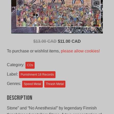
Original
Current
$
13.00 CAD
$
11.00 CAD
price
price
To purchase or wishlist items,
please allow cookies!
was:
is:
$13.00
$11.00
Category:
CDs
CAD.
CAD.
Label:
Punishment 18 Records
Genres:
Speed Metal
Thrash Metal
Description
Stone” and “No Anesthesia!” by legendary Finnish