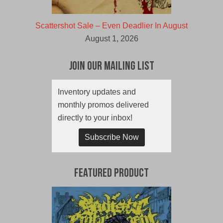
Scattershot Sale – Even Deadlier In August
August 1, 2026
Join Our Mailing List
Inventory updates and
monthly promos delivered
directly to your inbox!
Subscribe Now
Featured Product