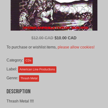
Original
Current
$
12.00 CAD
$
10.00 CAD
price
price
To purchase or wishlist items,
please allow cookies!
was:
is:
$12.00
$10.00
Category:
CDs
CAD.
CAD.
Label:
American Line Productions
Genre:
Thrash Metal
Description
Thrash Metal !!!!