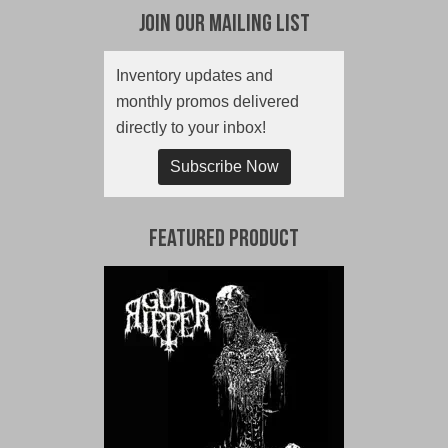
Join Our Mailing List
Inventory updates and
monthly promos delivered
directly to your inbox!
Subscribe Now
Featured Product