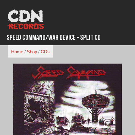
Skip
to
content
Speed Command/War Device - Split CD
Home
/
Shop
/
CDs