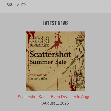
SKU:
LA-170
Latest News
Scattershot Sale – Even Deadlier In August
August 1, 2026