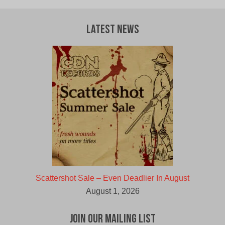
Latest News
Scattershot Sale – Even Deadlier In August
August 1, 2026
Join Our Mailing List