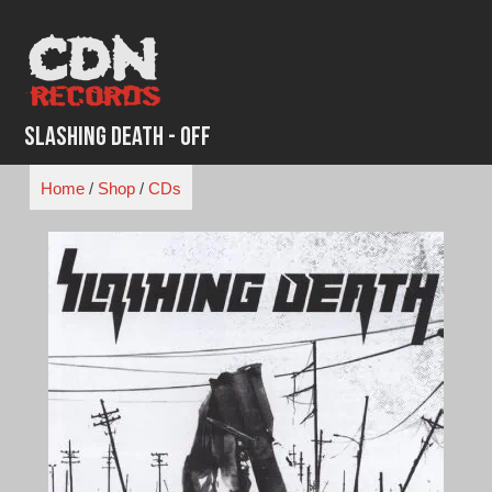
Skip
to
content
Slashing Death - Off
Home
/
Shop
/
CDs