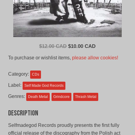
Original
Current
$
12.00 CAD
$
10.00 CAD
price
price
To purchase or wishlist items,
please allow cookies!
was:
is:
$12.00
$10.00
Category:
CDs
CAD.
CAD.
Label:
Self Made God Records
Genres:
Death Metal
Grindcore
Thrash Metal
Description
Selfmadegod Records proudly presents the first fully
official release of the discography from the Polish act