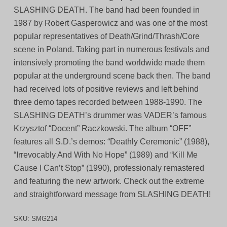
SLASHING DEATH. The band had been founded in
1987 by Robert Gasperowicz and was one of the most
popular representatives of Death/Grind/Thrash/Core
scene in Poland. Taking part in numerous festivals and
intensively promoting the band worldwide made them
popular at the underground scene back then. The band
had received lots of positive reviews and left behind
three demo tapes recorded between 1988-1990. The
SLASHING DEATH’s drummer was VADER’s famous
Krzysztof “Docent” Raczkowski. The album “OFF”
features all S.D.’s demos: “Deathly Ceremonic” (1988),
“Irrevocably And With No Hope” (1989) and “Kill Me
Cause I Can’t Stop” (1990), professionaly remastered
and featuring the new artwork. Check out the extreme
and straightforward message from SLASHING DEATH!
SKU:
SMG214