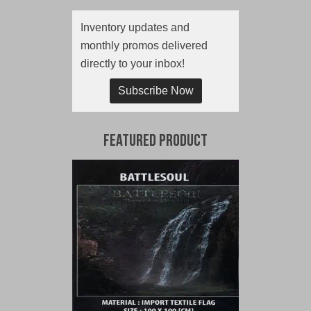
Inventory updates and
monthly promos delivered
directly to your inbox!
Subscribe Now
Featured Product