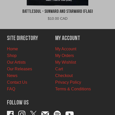
Battlesoul - Sunward and Starward (Flag)
$
10.00 CAD
Site Directory
My Account
Home
My Account
Shop
My Orders
Our Artists
My Wishlist
Our Releases
Cart
News
Checkout
Contact Us
Privacy Policy
FAQ
Terms & Conditions
Follow Us