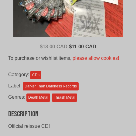
Original
Current
$
13.00 CAD
$
11.00 CAD
price
price
To purchase or wishlist items,
please allow cookies!
was:
is:
$13.00
$11.00
Category:
CDs
CAD.
CAD.
Label:
Darker Than Darkness Records
Genres:
Death Metal
Thrash Metal
Description
Official reissue CD!