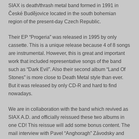
SIAX is death/thrash metal band formed in 1991 in
České Budějovice located in the south bohemian
region of the present-day Czech Republic.
Their EP “Progeria” was released in 1995 by only
cassette. This is a unique release because 4 of 8 songs
are instrumental. However, this is great and important
work that included representative songs of the band
such as “Dark Evil”. Also their second album “Land Of
Stones” is more close to Death Metal style than ever.
But it was released by only CD-R and hard to find
nowadays.
We are in collaboration with the band which revived as
SIAX A.D. and officially reissued these two albums in
one CD! This reissue will add some bonus content. The
mail interview with Pavel “Anghoragh” Závodsky and