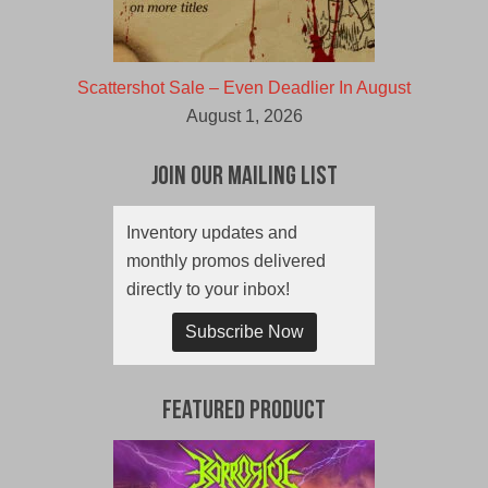
Scattershot Sale – Even Deadlier In August
August 1, 2026
Join Our Mailing List
Inventory updates and
monthly promos delivered
directly to your inbox!
Subscribe Now
Featured Product