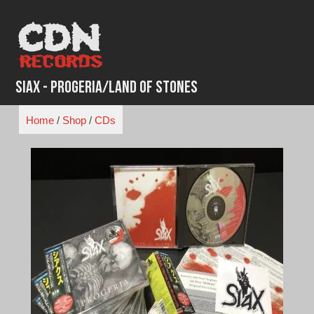
Skip
to
content
Siax - Progeria/Land of Stones
Home
/
Shop
/
CDs