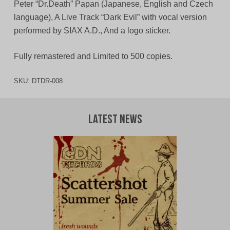
Peter “Dr.Death” Papan (Japanese, English and Czech
language), A Live Track “Dark Evil” with vocal version
performed by SIAX A.D., And a logo sticker.
Fully remastered and Limited to 500 copies.
SKU:
DTDR-008
Latest News