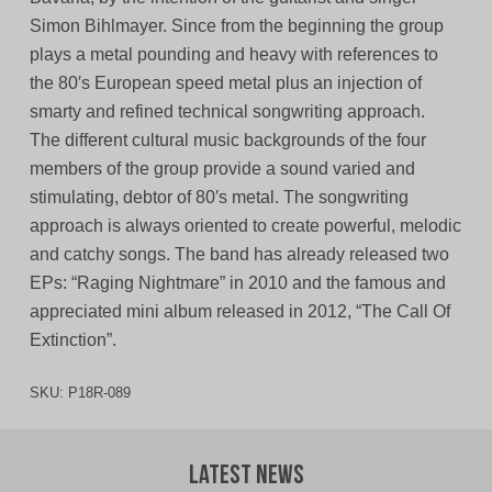
Simon Bihlmayer. Since from the beginning the group
plays a metal pounding and heavy with references to
the 80′s European speed metal plus an injection of
smarty and refined technical songwriting approach.
The different cultural music backgrounds of the four
members of the group provide a sound varied and
stimulating, debtor of 80′s metal. The songwriting
approach is always oriented to create powerful, melodic
and catchy songs. The band has already released two
EPs: “Raging Nightmare” in 2010 and the famous and
appreciated mini album released in 2012, “The Call Of
Extinction”.
SKU:
P18R-089
Latest News