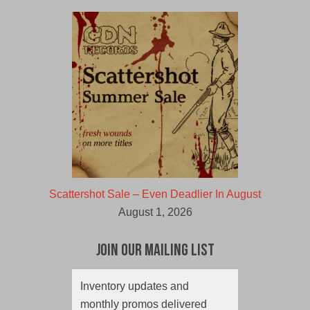
Scattershot Sale – Even Deadlier In August
August 1, 2026
Join Our Mailing List
Inventory updates and
monthly promos delivered