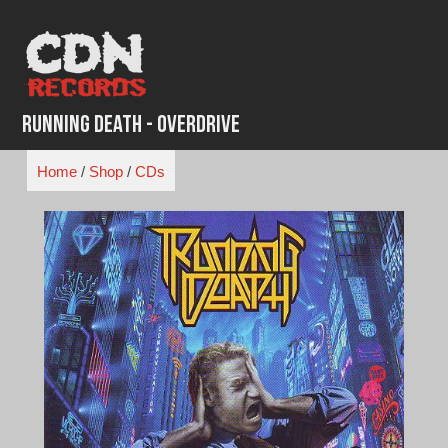
Skip
to
content
Running Death - Overdrive
Home
/
Shop
/
CDs