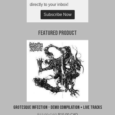
directly to your inbox!
Subscribe Now
Featured Product
Grotesque Infection - Demo Compilation + Live Tracks
Original
Current
$
12.00 CAD
$
10.00 CAD