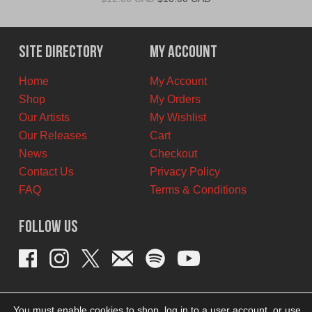
price
price
was:
is:
$12.00
$10.00
Site Directory
My Account
CAD.
CAD.
Home
My Account
Shop
My Orders
Our Artists
My Wishlist
Our Releases
Cart
News
Checkout
Contact Us
Privacy Policy
FAQ
Terms & Conditions
Follow Us
You must enable cookies to shop, log in to a user account, or use