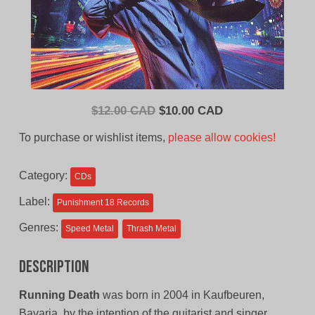
Original
Current
$
12.00 CAD
$
10.00 CAD
price
price
To purchase or wishlist items,
please allow cookies!
was:
is:
$12.00
$10.00
Category:
CDs
CAD.
CAD.
Label:
Punishment 18 Records
Genres:
Speed Metal
Thrash Metal
Description
Running Death
was born in 2004 in Kaufbeuren,
Bavaria, by the intention of the guitarist and singer