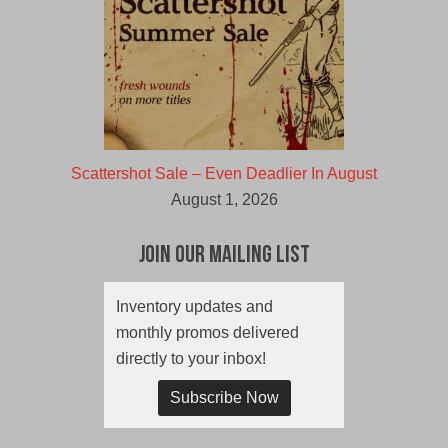
Scattershot Sale – Even Deadlier In August
August 1, 2026
Join Our Mailing List
Inventory updates and
monthly promos delivered
directly to your inbox!
Subscribe Now