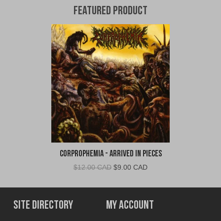
Featured Product
Corprophemia - Arrived In Pieces
Original
Current
$
12.00 CAD
$
9.00 CAD
price
price
was:
is:
$12.00
$9.00
Site Directory
My Account
CAD.
CAD.