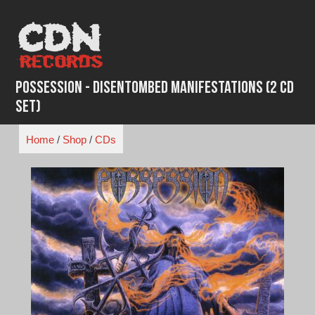
Skip
to
content
Possession - Disentombed Manifestations (2 CD
Set)
Home
/
Shop
/
CDs