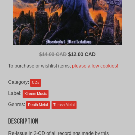
Original
Current
$
14.00 CAD
$
12.00 CAD
price
price
To purchase or wishlist items,
please allow cookies!
was:
is:
$14.00
$12.00
Category:
CDs
CAD.
CAD.
Label:
Xtreem Music
Genres:
Death Metal
Thrash Metal
Description
Re-issue in 2-CD of all recordings made by this