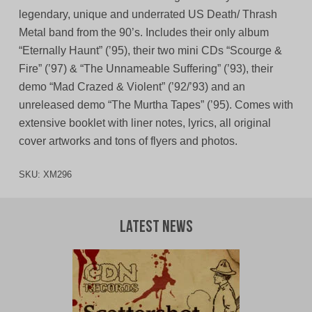
legendary, unique and underrated US Death/ Thrash
Metal band from the 90’s. Includes their only album
“Eternally Haunt” (’95), their two mini CDs “Scourge &
Fire” (’97) & “The Unnameable Suffering” (’93), their
demo “Mad Crazed & Violent” (’92/’93) and an
unreleased demo “The Murtha Tapes” (’95). Comes with
extensive booklet with liner notes, lyrics, all original
cover artworks and tons of flyers and photos.
SKU:
XM296
Latest News