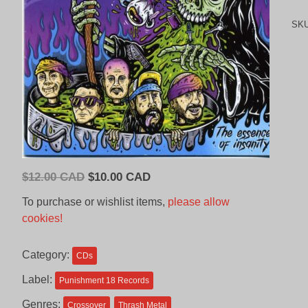
SK
Original
Current
$
12.00 CAD
$
10.00 CAD
price
price
To purchase or wishlist items,
please allow
was:
is:
cookies!
$12.00
$10.00
CAD.
CAD.
Category:
CDs
Label:
Punishment 18 Records
Genres:
Crossover
Thrash Metal