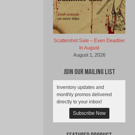
Scattershot Sale – Even Deadlier
In August
August 1, 2026
Join Our Mailing List
Inventory updates and
monthly promos delivered
directly to your inbox!
Subscribe Now