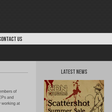
CONTACT US
Latest News
embers of
 EPs and
y working at