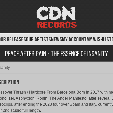
OUR RELEASES
OUR ARTISTS
NEWS
MY ACCOUNT
MY WISHLIST
Peace After Pain - The Essence of Insanity
sanity
scription
ssover Thrash / Hardcore From Barcelona Born in 2017 with m
oholizer, Asphyxion, Ronin, The Anger Manifesto, after several
eoclips, after ending the 2023 tour over Spain and Italy, currentl
ir 2nd studio full length.