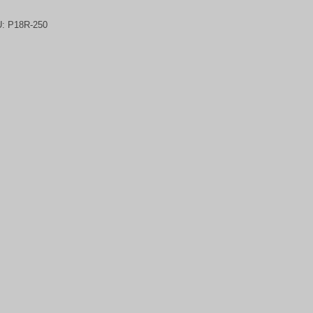
U:
P18R-250