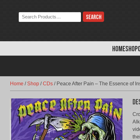
Skip
to
Search
content
the
store:
HOME
SHOP
Home
/
Shop
/
CDs
/
Peace After Pain – The Essence of In
De
Cro
Alk
vid
the