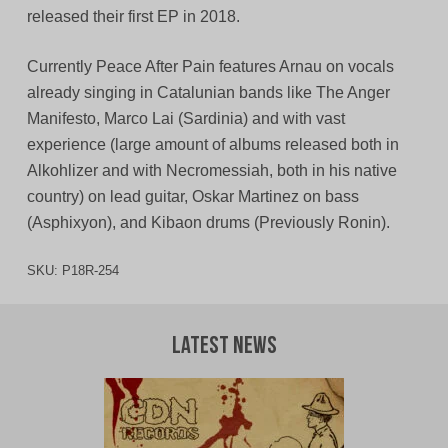
released their first EP in 2018.
Currently Peace After Pain features Arnau on vocals
already singing in Catalunian bands like The Anger
Manifesto, Marco Lai (Sardinia) and with vast
experience (large amount of albums released both in
Alkohlizer and with Necromessiah, both in his native
country) on lead guitar, Oskar Martinez on bass
(Asphixyon), and Kibaon drums (Previously Ronin).
SKU:
P18R-254
Latest News