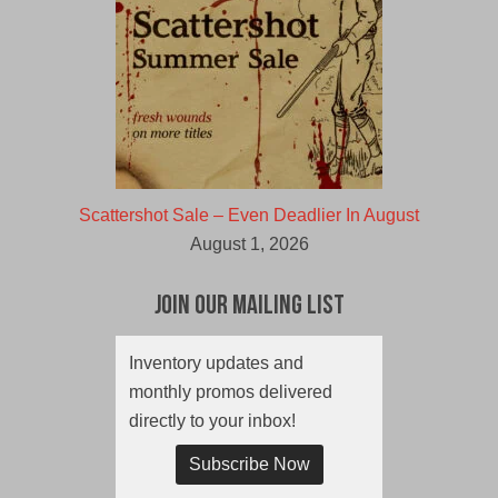
Scattershot Sale – Even Deadlier In August
August 1, 2026
Join Our Mailing List
Inventory updates and
monthly promos delivered
directly to your inbox!
Subscribe Now