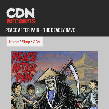
Skip
to
content
Peace After Pain - The Deadly Rave
Home
/
Shop
/
CDs