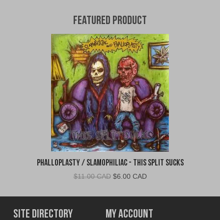
Featured Product
Phalloplasty / Slamophiliac - This Split Sucks
Original
Current
$
11.00 CAD
$
6.00 CAD
price
price
was:
is:
$11.00
$6.00
Site Directory
My Account
CAD.
CAD.