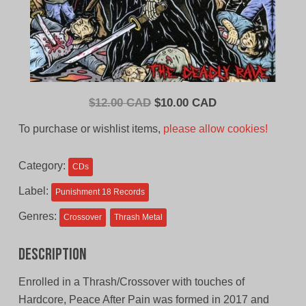
Original
Current
$
12.00 CAD
$
10.00 CAD
price
price
To purchase or wishlist items,
please allow cookies!
was:
is:
$12.00
$10.00
Category:
CDs
CAD.
CAD.
Label:
Punishment 18 Records
Genres:
Crossover
Thrash Metal
Description
Enrolled in a Thrash/Crossover with touches of
Hardcore, Peace After Pain was formed in 2017 and