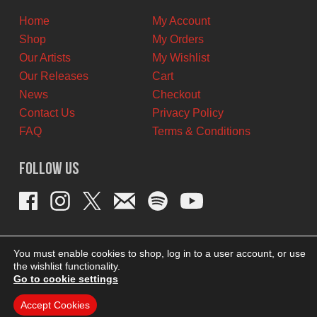
Home
My Account
Shop
My Orders
Our Artists
My Wishlist
Our Releases
Cart
News
Checkout
Contact Us
Privacy Policy
FAQ
Terms & Conditions
Follow Us
You must enable cookies to shop, log in to a user account, or use
the wishlist functionality.
Go to cookie settings
Accept Cookies
THEME BY REVISIONIST