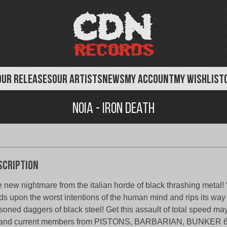
OUR RELEASES
OUR ARTISTS
NEWS
MY ACCOUNT
MY WISHLIST
Noia - Iron Death
scription
 new nightmare from the italian horde of black thrashing metal! 
ds upon the worst intentions of the human mind and rips its way
soned daggers of black steel! Get this assault of total speed m
 and current members from PISTONS, BARBARIAN, BUNKER 6