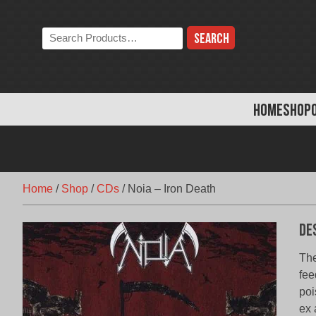
Skip
to
Search
content
the
store:
HOME
SHOP
Home
/
Shop
/
CDs
/
Noia – Iron Death
De
The
fee
poi
ex