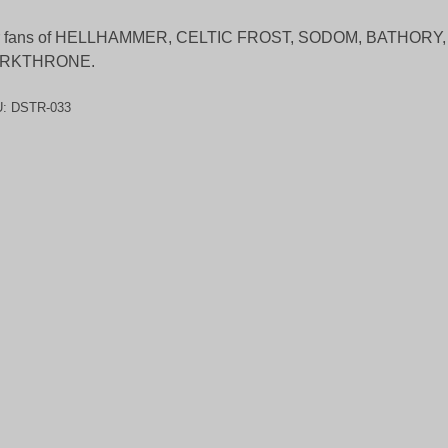
r fans of HELLHAMMER, CELTIC FROST, SODOM, BATHORY,
RKTHRONE.
U:
DSTR-033