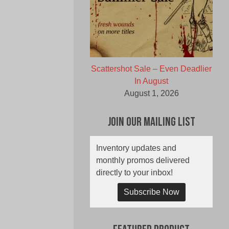
Scattershot Sale – Even Deadlier
In August
August 1, 2026
Join Our Mailing List
Inventory updates and
monthly promos delivered
directly to your inbox!
Subscribe Now