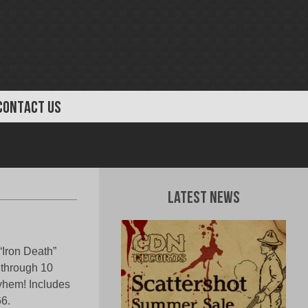
CONTACT US
Latest News
“Iron Death”
 through 10
ayhem! Includes
6.