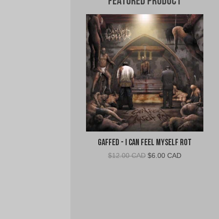
Featured Product
Gaffed - I Can Feel Myself Rot
Original
Current
$
12.00 CAD
$
6.00 CAD
price
price
was:
is:
$12.00
$6.00
CAD.
CAD.