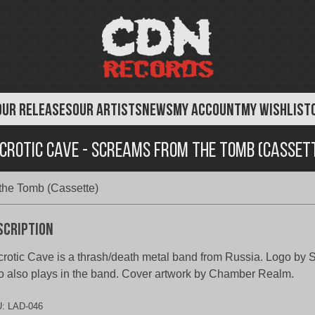
OUR RELEASES
OUR ARTISTS
NEWS
MY ACCOUNT
MY WISHLIST
crotic Cave - Screams From the Tomb (Casset
the Tomb (Cassette)
scription
rotic Cave is a thrash/death metal band from Russia. Logo by 
 also plays in the band. Cover artwork by Chamber Realm.
U:
LAD-046