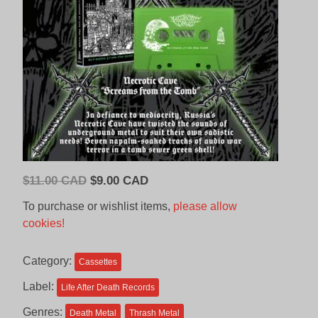
Original
Current
$
11.00 CAD
$
9.00 CAD
price
price
To purchase or wishlist items,
please allow
was:
is:
cookies!
$11.00
$9.00
CAD.
CAD.
Category:
Cassettes
Label:
Life After Death Records
Genres:
Death Metal
Thrash Metal