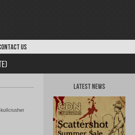
CONTACT US
te)
Latest News
Skullcrusher