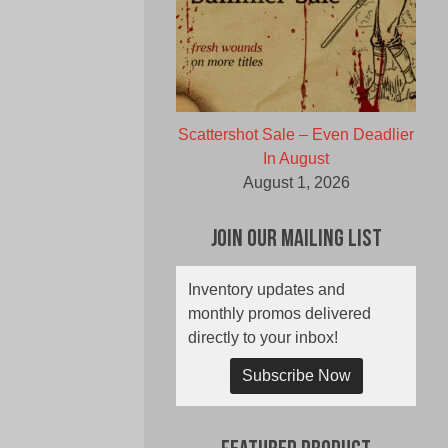
Scattershot Sale – Even Deadlier
In August
August 1, 2026
Join Our Mailing List
Inventory updates and
monthly promos delivered
directly to your inbox!
Subscribe Now