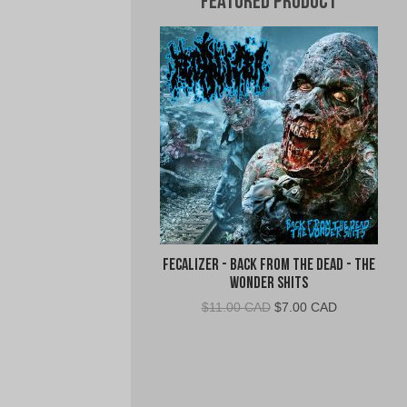
Featured Product
Fecalizer - Back From the Dead - The
Wonder Shits
Original
Current
$
11.00 CAD
$
7.00 CAD
price
price
was:
is:
$11.00
$7.00
CAD.
CAD.