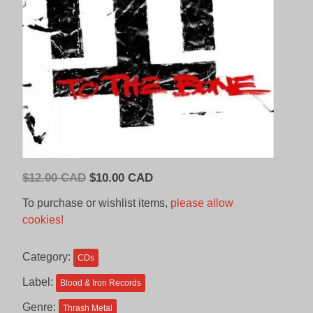
Original
Current
$
12.00 CAD
$
10.00 CAD
price
price
To purchase or wishlist items,
please allow
was:
is:
cookies!
$12.00
$10.00
CAD.
CAD.
Category:
CDs
Label:
Blood & Iron Records
Genre:
Thrash Metal