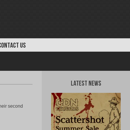
CONTACT US
Latest News
heir second