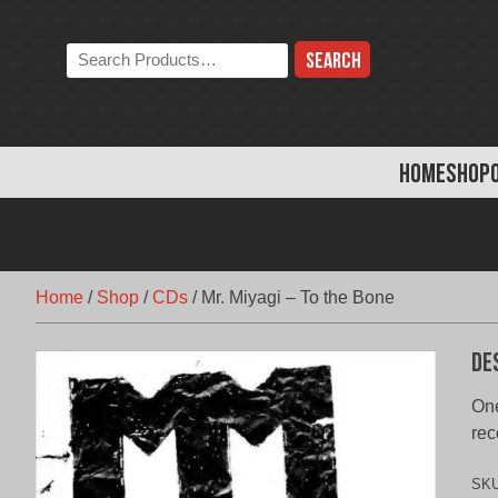
Skip
to
Search
content
the
store:
HOME
SHOP
Home
/
Shop
/
CDs
/
Mr. Miyagi – To the Bone
De
One
rec
SK