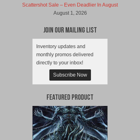
Scattershot Sale – Even Deadlier In August
August 1, 2026
Join Our Mailing List
Inventory updates and
monthly promos delivered
directly to your inbox!
Subscribe Now
Featured Product