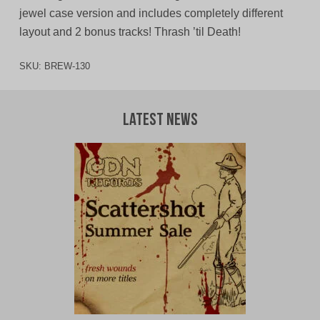
jewel case version and includes completely different
layout and 2 bonus tracks! Thrash ’til Death!
SKU:
BREW-130
Latest News