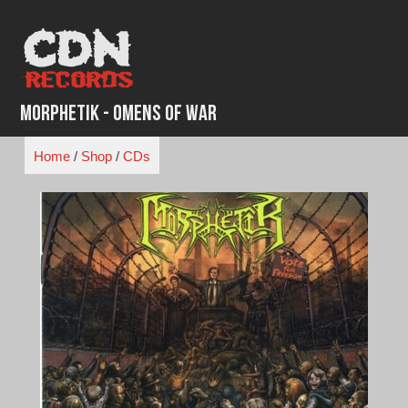
Skip
to
content
Morphetik - Omens of War
Home
/
Shop
/
CDs