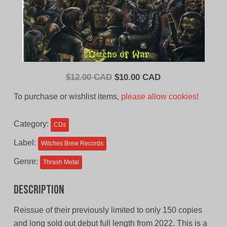
Original
Current
$
12.00 CAD
$
10.00 CAD
price
price
To purchase or wishlist items,
please allow cookies!
was:
is:
$12.00
$10.00
Category:
CDs
CAD.
CAD.
Label:
Witches Brew Records
Genre:
Thrash Metal
Description
Reissue of their previously limited to only 150 copies
and long sold out debut full length from 2022. This is a