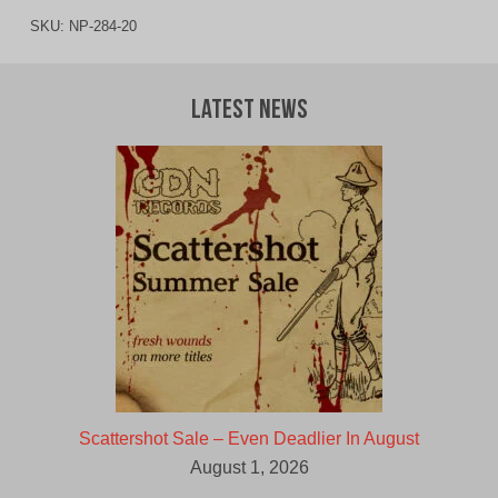
SKU:
NP-284-20
Latest News
Scattershot Sale – Even Deadlier In August
August 1, 2026