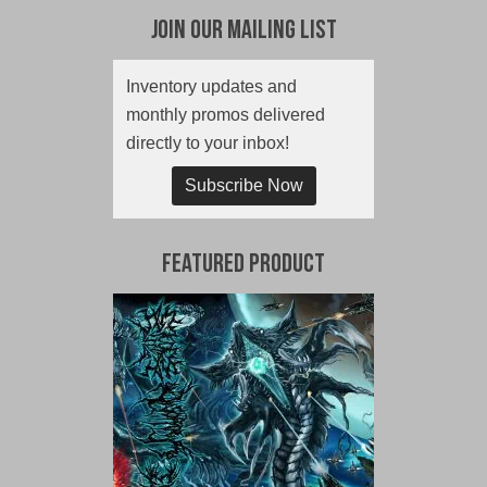
Join Our Mailing List
Inventory updates and
monthly promos delivered
directly to your inbox!
Subscribe Now
Featured Product