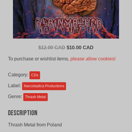
Original
Current
$
12.00 CAD
$
10.00 CAD
price
price
To purchase or wishlist items,
please allow cookies!
was:
is:
$12.00
$10.00
Category:
CDs
CAD.
CAD.
Label:
Narcoleptica Productions
Genre:
Thrash Metal
Description
Thrash Metal from Poland