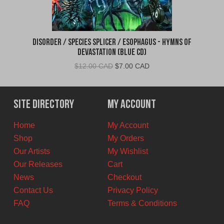
Disorder / Species Splicer / Esophagus - Hymns of
Devastation (Blue CD)
Original
Current
$
12.00 CAD
$
7.00 CAD
price
price
was:
is:
$12.00
$7.00
Site Directory
My Account
CAD.
CAD.
Home
My Account
Shop
My Orders
Our Artists
My Wishlist
Our Releases
Cart
News
Checkout
Contact Us
Privacy Policy
FAQ
Terms & Conditions