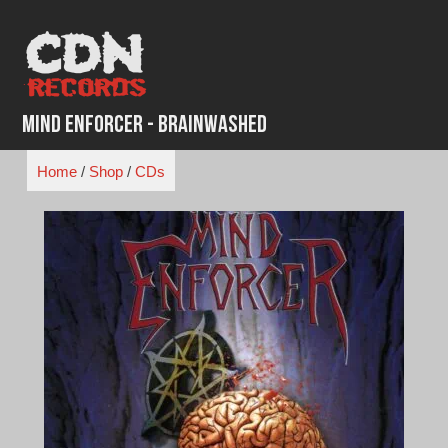
Skip
to
content
Mind Enforcer - Brainwashed
Home
/
Shop
/
CDs