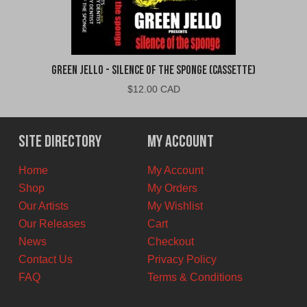
Green Jello - Silence of the Sponge (Cassette)
$
12.00 CAD
Site Directory
My Account
Home
My Account
Shop
My Orders
Our Artists
My Wishlist
Our Releases
Cart
News
Checkout
Contact Us
Privacy Policy
FAQ
Terms & Conditions