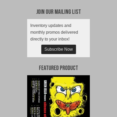
Join Our Mailing List
Inventory updates and
monthly promos delivered
directly to your inbox!
Subscribe Now
Featured Product