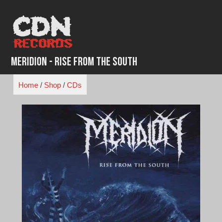
Skip
to
content
Meridion - Rise from the South
Home
/
Shop
/
CDs