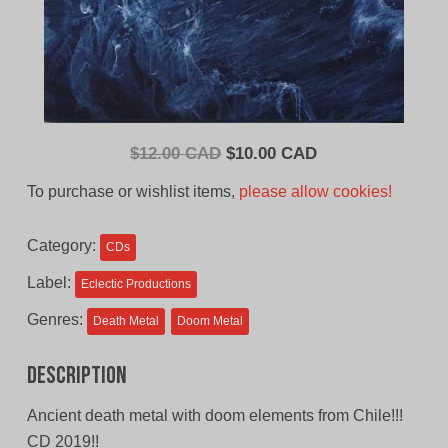
Original
Current
$
12.00 CAD
$
10.00 CAD
price
price
To purchase or wishlist items,
please allow cookies!
was:
is:
$12.00
$10.00
Category:
CDs
CAD.
CAD.
Label:
Eclectic Productions
Genres:
Death Metal
Doom Metal
Description
Ancient death metal with doom elements from Chile!!!
CD 2019!!