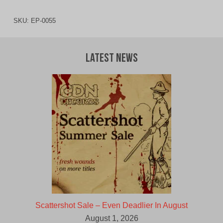
SKU:
EP-0055
Latest News
Scattershot Sale – Even Deadlier In August
August 1, 2026