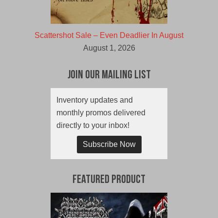
Scattershot Sale – Even Deadlier In August
August 1, 2026
Join Our Mailing List
Inventory updates and
monthly promos delivered
directly to your inbox!
Subscribe Now
Featured Product