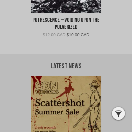
Putrescence – Voiding Upon The
Pulverized
Original
Current
$
12.00 CAD
$
10.00 CAD
price
price
was:
is:
$12.00
$10.00
CAD.
CAD.
Latest News