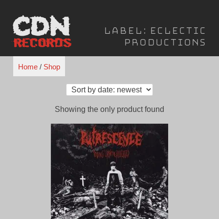
Skip
to
Label:
Eclectic
content
Productions
Home
/
Shop
Showing the only product found