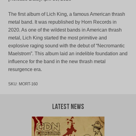
The first album of Lich King, a famous American thrash
metal band. It was republished by Horn Records in
2020. As one of the wildest bands in American thrash
metal, Lich King started the most primitive and
explosive raging sound with the debut of “Necromantic
Maelstrom”. This album laid an indelible foundation and
influence for the band in the new thrash metal
resurgence era.
SKU:
MORT-160
Latest News