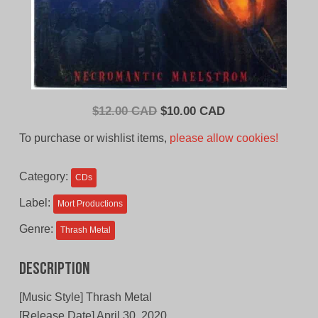
Original
Current
$
12.00 CAD
$
10.00 CAD
price
price
To purchase or wishlist items,
please allow cookies!
was:
is:
$12.00
$10.00
Category:
CDs
CAD.
CAD.
Label:
Mort Productions
Genre:
Thrash Metal
Description
[Music Style] Thrash Metal
[Release Date] April 30, 2020