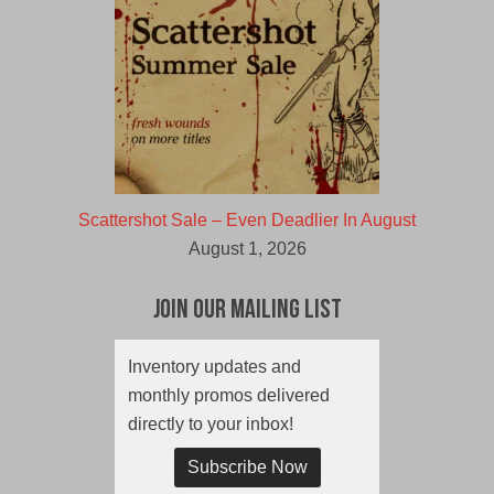
Scattershot Sale – Even Deadlier In August
August 1, 2026
Join Our Mailing List
Inventory updates and
monthly promos delivered
directly to your inbox!
Subscribe Now