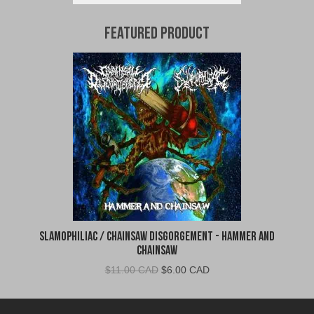
Featured Product
Slamophiliac / Chainsaw Disgorgement - Hammer and
Chainsaw
Original
Current
$
11.00 CAD
$
6.00 CAD
price
price
was:
is: