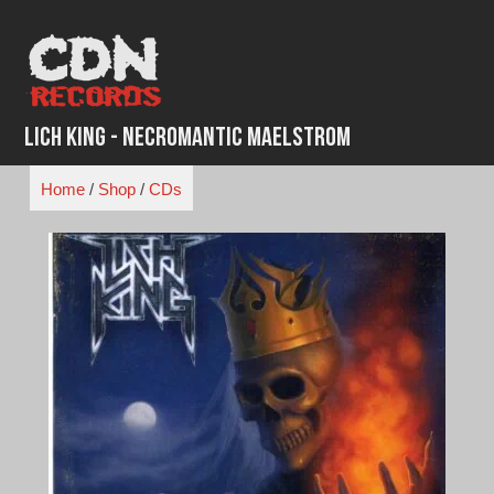
Skip
to
content
Lich King - Necromantic Maelstrom
Home
/
Shop
/
CDs