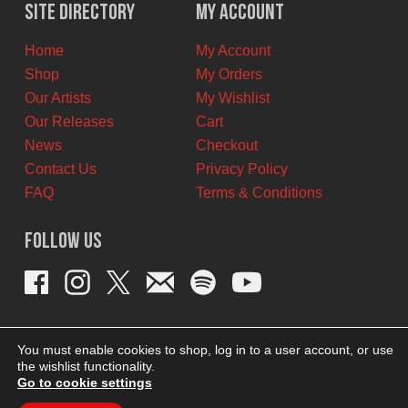
$11.00
$6.00
Site Directory
My Account
CAD.
CAD.
Home
My Account
Shop
My Orders
Our Artists
My Wishlist
Our Releases
Cart
News
Checkout
Contact Us
Privacy Policy
FAQ
Terms & Conditions
Follow Us
You must enable cookies to shop, log in to a user account, or use
the wishlist functionality.
Go to cookie settings