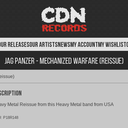
OUR RELEASES
OUR ARTISTS
NEWS
MY ACCOUNT
MY WISHLIST
Jag Panzer - Mechanized Warfare (Reissue)
eissue)
scription
vy Metal Reissue from this Heavy Metal band from USA
U:
P18R148