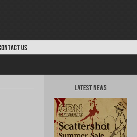
CONTACT US
Latest News