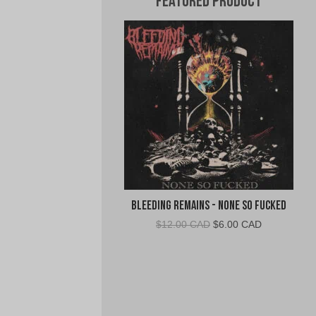
Featured Product
Bleeding Remains - None So Fucked
Original
Current
$
12.00 CAD
$
6.00 CAD
price
price
was:
is:
$12.00
$6.00
CAD.
CAD.