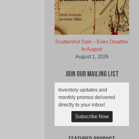
Scattershot Sale – Even Deadlier
In August
August 1, 2026
Join Our Mailing List
Inventory updates and
monthly promos delivered
directly to your inbox!
Subscribe Now