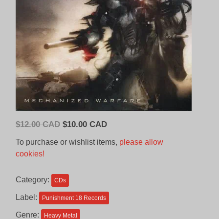
Original
Current
$
12.00 CAD
$
10.00 CAD
price
price
To purchase or wishlist items,
please allow
was:
is:
cookies!
$12.00
$10.00
CAD.
CAD.
Category:
CDs
Label:
Punishment 18 Records
Genre:
Heavy Metal