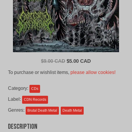
Original
Current
$
9.00 CAD
$
5.00 CAD
price
price
To purchase or wishlist items,
please allow cookies!
was:
is:
$9.00
$5.00
Category:
CDs
CAD.
CAD.
Label:
CDN Records
Genres:
Brutal Death Metal
Death Metal
Description