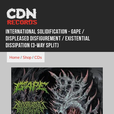
Skip
to
content
International Solidification - Gape /
Displeased Disfigurement / Existential
Dissipation (3-Way Split)
Home
/
Shop
/
CDs