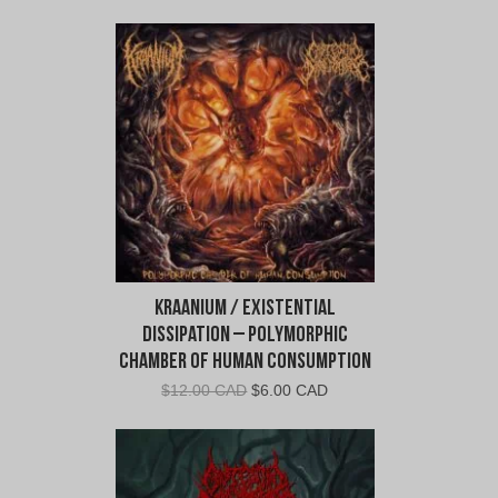
Kraanium / Existential
Dissipation – Polymorphic
Chamber of Human Consumption
Original
Current
$
12.00 CAD
$
6.00 CAD
price
price
was:
is:
$12.00
$6.00
CAD.
CAD.