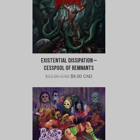
Existential Dissipation –
Cesspool of Remnants
Original
Current
$
12.00 CAD
$
9.00 CAD
price
price
was:
is:
$12.00
$9.00
CAD.
CAD.