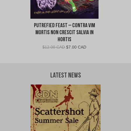
Putrefied Feast – Contra Vim
Mortis Non Crescit Salvia in
Hortis
Original
Current
$
12.00 CAD
$
7.00 CAD
price
price
was:
is:
$12.00
$7.00
CAD.
CAD.
Latest News