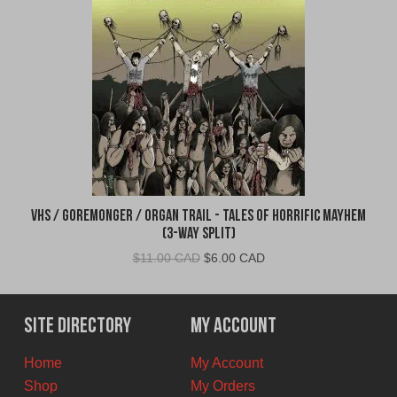
VHS / Goremonger / Organ Trail - Tales of Horrific Mayhem
(3-Way Split)
Original
Current
$
11.00 CAD
$
6.00 CAD
price
price
was:
is:
$11.00
$6.00
Site Directory
My Account
CAD.
CAD.
Home
My Account
Shop
My Orders