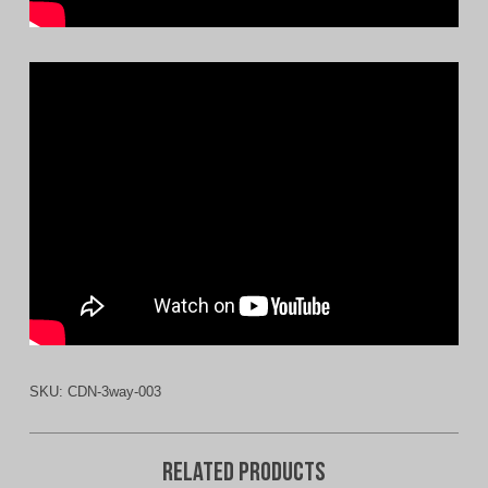
SKU:
CDN-3way-003
Related products