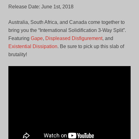
Release Date: June 1st, 2018
Australia, South Africa, and Canada come together to
bring you the “International Solidification 3-Way Split”.
Featuring
Gape
,
Displeased Disfigurement
, and
Existential Dissipation
. Be sure to pick up this slab of
brutality!