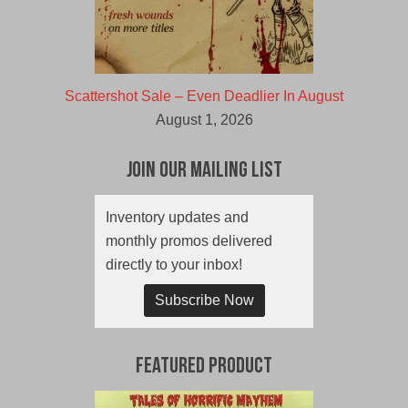
Scattershot Sale – Even Deadlier In August
August 1, 2026
Join Our Mailing List
Inventory updates and
monthly promos delivered
directly to your inbox!
Subscribe Now
Featured Product