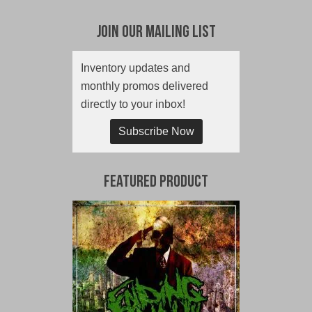
Join Our Mailing List
Inventory updates and
monthly promos delivered
directly to your inbox!
Subscribe Now
Featured Product