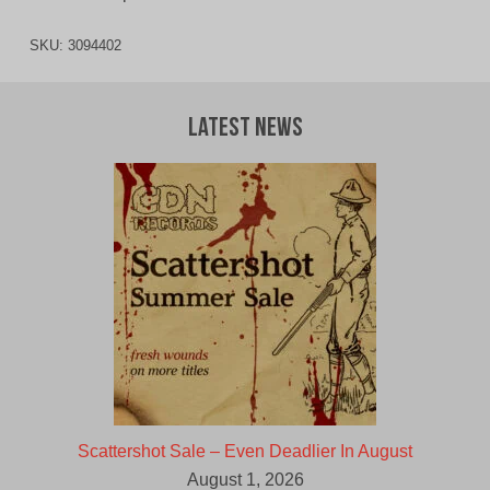
SKU:
3094402
Latest News
Scattershot Sale – Even Deadlier In August
August 1, 2026