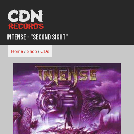
Skip
to
content
Intense - "Second Sight"
Home
/
Shop
/
CDs