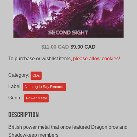
Original
Current
$
11.00 CAD
$
9.00 CAD
price
price
To purchase or wishlist items,
please allow cookies!
was:
is:
$11.00
$9.00
Category:
CDs
CAD.
CAD.
Label:
Nothing to Say Records
Genre:
Power Metal
Description
British power metal that once featured Dragonforce and
Shadowkeep members