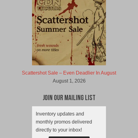
Scattershot Sale – Even Deadlier In August
August 1, 2026
Join Our Mailing List
Inventory updates and
monthly promos delivered
directly to your inbox!