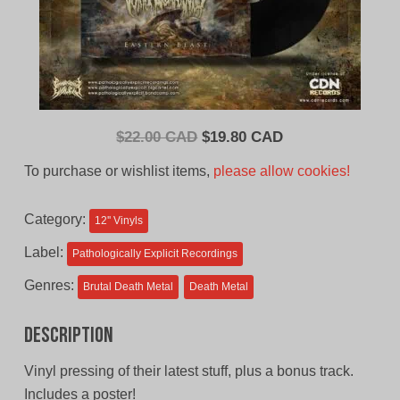
Original
Current
$
22.00 CAD
$
19.80 CAD
price
price
To purchase or wishlist items,
please allow cookies!
was:
is:
$22.00
$19.80
Category:
12'' Vinyls
CAD.
CAD.
Label:
Pathologically Explicit Recordings
Genres:
Brutal Death Metal
Death Metal
Description
Vinyl pressing of their latest stuff, plus a bonus track.
Includes a poster!