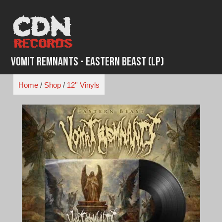
Skip
to
content
Vomit Remnants - Eastern Beast (LP)
Home
/
Shop
/
12'' Vinyls