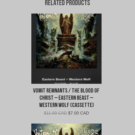
Related products
Vomit Remnants / The Blood of
Christ – Eastern Beast –
Western Wolf (Cassette)
Original
Current
$
11.00 CAD
$
7.00 CAD
price
price
was:
is:
$11.00
$7.00