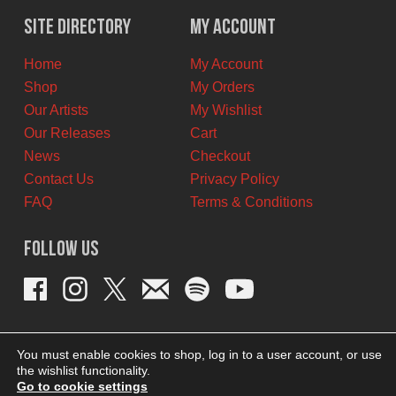
$42.00
$38.00
Site Directory
My Account
CAD.
CAD.
Home
My Account
Shop
My Orders
Our Artists
My Wishlist
Our Releases
Cart
News
Checkout
Contact Us
Privacy Policy
FAQ
Terms & Conditions
Follow Us
You must enable cookies to shop, log in to a user account, or use
the wishlist functionality.
Go to cookie settings