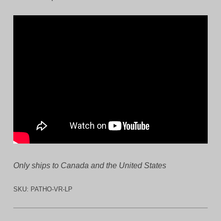
Only ships to Canada and the United States
SKU:
PATHO-VR-LP