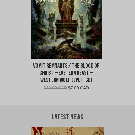
CAD.
CAD.
Vomit Remnants / The Blood of
Christ – Eastern Beast –
Western Wolf (Split CD)
Original
Current
$
12.00 CAD
$
7.00 CAD
price
price
was:
is:
$12.00
$7.00
CAD.
CAD.
Latest News