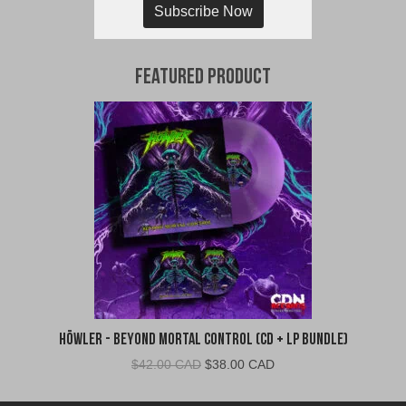
Subscribe Now
Featured Product
Höwler - Beyond Mortal Control (CD + LP Bundle)
Original
Current
$
42.00 CAD
$
38.00 CAD
price
price
was:
is: