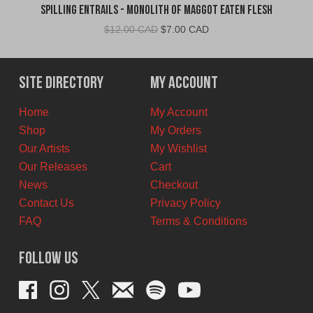
Spilling Entrails - Monolith of Maggot Eaten Flesh
Original
Current
$
12.00 CAD
$
7.00 CAD
price
price
was:
is:
$12.00
$7.00
Site Directory
My Account
CAD.
CAD.
Home
My Account
Shop
My Orders
Our Artists
My Wishlist
Our Releases
Cart
News
Checkout
Contact Us
Privacy Policy
FAQ
Terms & Conditions
Follow Us