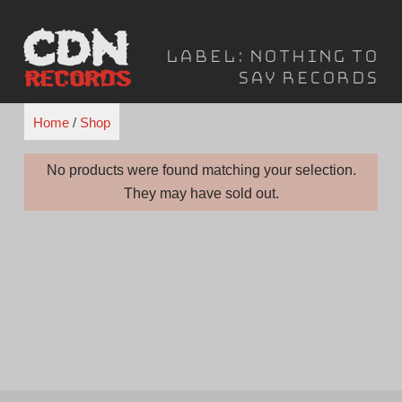
Skip
to
Label:
Nothing to
content
Say Records
Home
/
Shop
No products were found matching your selection.
They may have sold out.