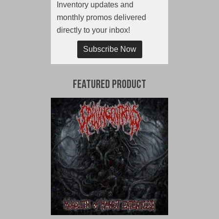
Inventory updates and
monthly promos delivered
directly to your inbox!
Subscribe Now
Featured Product