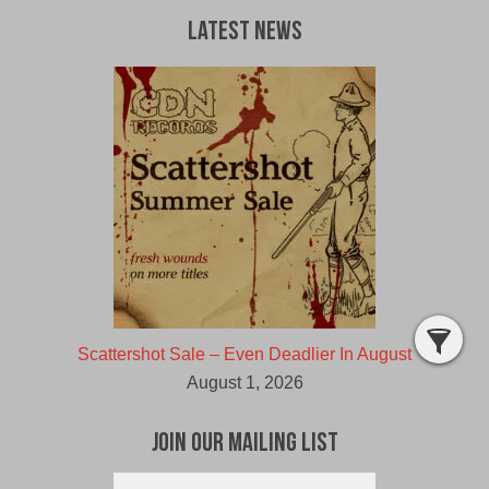
Latest News
Scattershot Sale – Even Deadlier In August
August 1, 2026
Join Our Mailing List