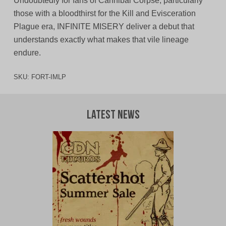
Undoubtedly for fans of Cannibal Corpse, particularly
those with a bloodthirst for the Kill and Evisceration
Plague era, INFINITE MISERY deliver a debut that
understands exactly what makes that vile lineage
endure.
SKU:
FORT-IMLP
Latest News