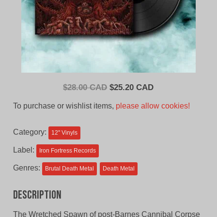
Original
Current
$
28.00 CAD
$
25.20 CAD
price
price
To purchase or wishlist items,
please allow cookies!
was:
is:
$28.00
$25.20
Category:
12'' Vinyls
CAD.
CAD.
Label:
Iron Fortress Records
Genres:
Brutal Death Metal
Death Metal
Description
The Wretched Spawn of post-Barnes Cannibal Corpse