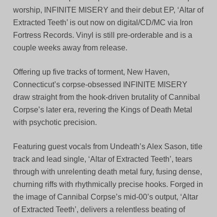
worship, INFINITE MISERY and their debut EP, ‘Altar of
Extracted Teeth’ is out now on digital/CD/MC via Iron
Fortress Records. Vinyl is still pre-orderable and is a
couple weeks away from release.
Offering up five tracks of torment, New Haven,
Connecticut’s corpse-obsessed INFINITE MISERY
draw straight from the hook-driven brutality of Cannibal
Corpse’s later era, revering the Kings of Death Metal
with psychotic precision.
Featuring guest vocals from Undeath’s Alex Sason, title
track and lead single, ‘Altar of Extracted Teeth’, tears
through with unrelenting death metal fury, fusing dense,
churning riffs with rhythmically precise hooks. Forged in
the image of Cannibal Corpse’s mid-00’s output, ‘Altar
of Extracted Teeth’, delivers a relentless beating of