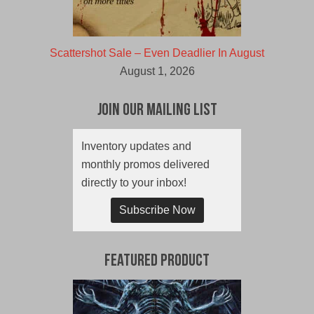
Scattershot Sale – Even Deadlier In August
August 1, 2026
Join Our Mailing List
Inventory updates and
monthly promos delivered
directly to your inbox!
Subscribe Now
Featured Product