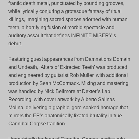
frantic death metal, punctuated by pounding grooves,
while lyrically conjuring a grotesque fantasy of ritual
killings, imagining sacred spaces adorned with human
teeth, a horrifying fusion of morbid spectacle and
auditory assault that defines INFINITE MISERY’s
debut.
Featuring guest appearances from Damnations Domain
and Undeath, ‘Altars of Extracted Teeth’ was produced
and engineered by guitarist Rob Muller, with additional
production by Sean McCormack. Mixing and mastering
was handled by Nick Bellmore at Dexter’s Lab
Recording, with cover artwork by Alberto Salinas
Molina, delivering a graphic, gore-soaked homage that
mirrors the EP’s anatomically fixated brutality in true
Cannibal Corpse tradition.