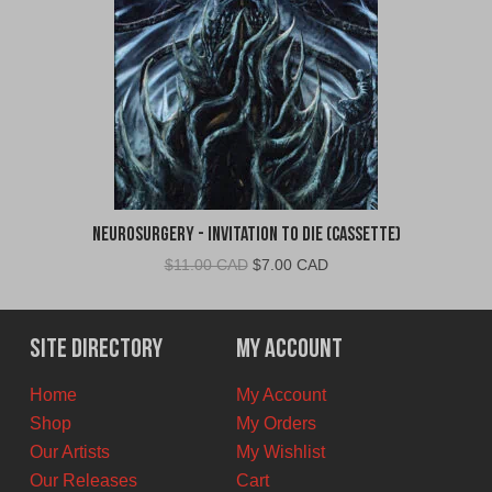
Neurosurgery - Invitation To Die (Cassette)
Original
Current
$
11.00 CAD
$
7.00 CAD
price
price
was:
is:
$11.00
$7.00
Site Directory
My Account
CAD.
CAD.
Home
My Account
Shop
My Orders
Our Artists
My Wishlist
Our Releases
Cart