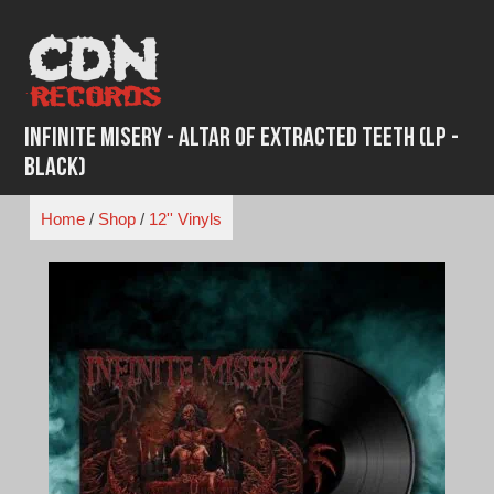
Skip
to
content
Infinite Misery - Altar of Extracted Teeth (LP -
Black)
Home
/
Shop
/
12'' Vinyls