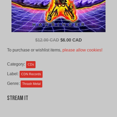
Original
Current
$
12.00 CAD
$
6.00 CAD
price
price
To purchase or wishlist items,
please allow cookies!
was:
is:
$12.00
$6.00
Category:
CDs
CAD.
CAD.
Label:
CDN Records
Genre:
Thrash Metal
Stream It