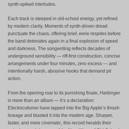
synth‑spiked interludes.
Each track is steeped in old‑school energy, yet refined
by modern clarity. Moments of synth‑driven dread
punctuate the chaos, offering brief, eerie respites before
the band detonates again in a final explosion of speed
and darkness. The songwriting reflects decades of
underground sensibility — riff-first construction, concise
arrangements under four minutes, zero excess — and
intentionally harsh, abrasive hooks that demand pit
action.
From the opening roar to its punishing finale,
Harbinger
is more than an album — it’s a declaration:
Electrocutioner have tapped into the Big Apple’s thrash
lineage and blasted it into the modern age. Sharper,
faster, and more cinematic, this record heralds their