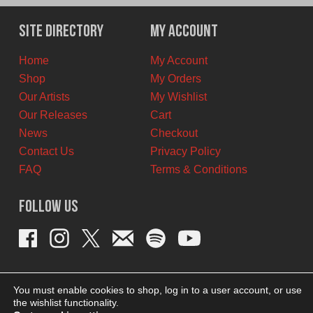
was:
is:
$12.00
$7.00
Site Directory
My Account
CAD.
CAD.
Home
My Account
Shop
My Orders
Our Artists
My Wishlist
Our Releases
Cart
News
Checkout
Contact Us
Privacy Policy
FAQ
Terms & Conditions
Follow Us
You must enable cookies to shop, log in to a user account, or use
the wishlist functionality.