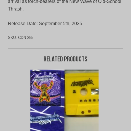
arrival as torch‑bearers of the New Wave of Old‑School
Thrash.
Release Date: September 5th, 2025
SKU:
CDN-285
Related products