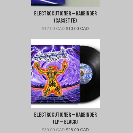
Electrocutioner – Harbinger
(Cassette)
Original
Current
$
12.00 CAD
$
10.00 CAD
price
price
was:
is:
$12.00
$10.00
CAD.
CAD.
Electrocutioner – Harbinger
(LP – Black)
Original
Current
$
30.00 CAD
$
28.00 CAD