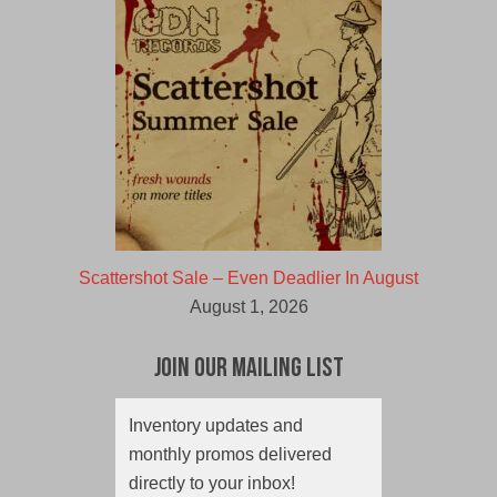
Scattershot Sale – Even Deadlier In August
August 1, 2026
Join Our Mailing List
Inventory updates and
monthly promos delivered
directly to your inbox!