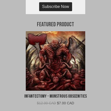
Subscribe Now
Featured Product
Infantectomy - Monstrous Obscenities
Original
Current
$
12.00 CAD
$
7.00 CAD
price
price