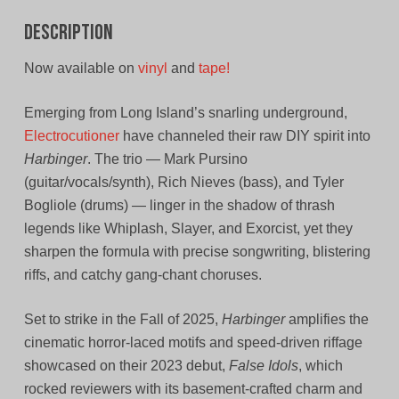
Description
Now available on
vinyl
and
tape!
Emerging from Long Island’s snarling underground,
Electrocutioner
have channeled their raw DIY spirit into
Harbinger
. The trio — Mark Pursino
(guitar/vocals/synth), Rich Nieves (bass), and Tyler
Bogliole (drums) — linger in the shadow of thrash
legends like Whiplash, Slayer, and Exorcist, yet they
sharpen the formula with precise songwriting, blistering
riffs, and catchy gang‑chant choruses.
Set to strike in the Fall of 2025,
Harbinger
amplifies the
cinematic horror-laced motifs and speed-driven riffage
showcased on their 2023 debut,
False Idols
, which
rocked reviewers with its basement‑crafted charm and