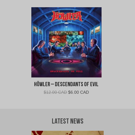
price
price
was:
is:
$30.00
$28.00
CAD.
CAD.
Höwler – Descendants of Evil
Original
Current
$
12.00 CAD
$
6.00 CAD
price
price
was:
is:
$12.00
$6.00
CAD.
CAD.
Latest News