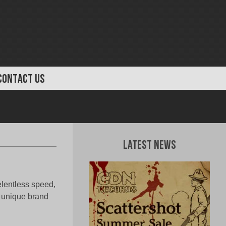
CONTACT US
Latest News
elentless speed,
r unique brand