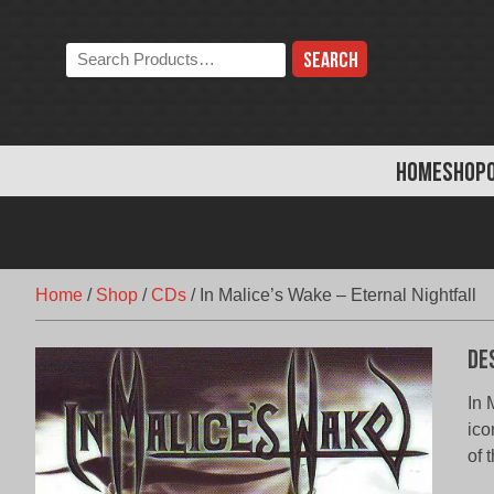
Skip
to
Search
content
the
store:
HOME
SHOP
Home
/
Shop
/
CDs
/
In Malice’s Wake – Eternal Nightfall
De
In 
ico
of 