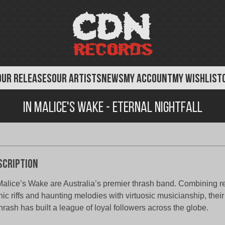
OUR RELEASES
OUR ARTISTS
NEWS
MY ACCOUNT
MY WISHLIST
In Malice's Wake - Eternal Nightfall
scription
Malice’s Wake are Australia’s premier thrash band. Combining r
nic riffs and haunting melodies with virtuosic musicianship, thei
thrash has built a league of loyal followers across the globe.