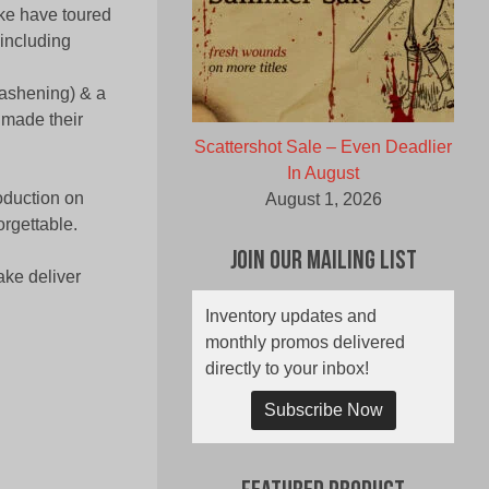
ake have toured
including
rashening) & a
 made their
Scattershot Sale – Even Deadlier
In August
oduction on
August 1, 2026
orgettable.
Join Our Mailing List
ake deliver
Inventory updates and
monthly promos delivered
directly to your inbox!
Subscribe Now