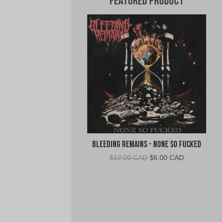
Featured Product
Bleeding Remains - None So Fucked
Original
Current
$
12.00 CAD
$
6.00 CAD
price
price
was:
is:
$12.00
$6.00
CAD.
CAD.