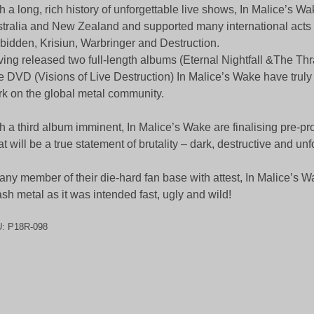
h a long, rich history of unforgettable live shows, In Malice’s W
tralia and New Zealand and supported many international acts 
bidden, Krisiun, Warbringer and Destruction.
ing released two full-length albums (Eternal Nightfall &The Th
e DVD (Visions of Live Destruction) In Malice’s Wake have truly
k on the global metal community.
h a third album imminent, In Malice’s Wake are finalising pre-pr
t will be a true statement of brutality – dark, destructive and unf
any member of their die-hard fan base with attest, In Malice’s W
ash metal as it was intended fast, ugly and wild!
U:
P18R-098