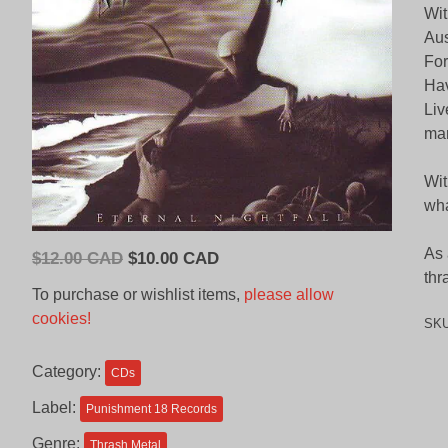
Wit
Aus
For
Hav
Liv
mar
Wit
wha
As 
Original
Current
$
12.00 CAD
$
10.00 CAD
thr
price
price
To purchase or wishlist items,
please allow
was:
is:
cookies!
SK
$12.00
$10.00
CAD.
CAD.
Category:
CDs
Label:
Punishment 18 Records
Genre:
Thrash Metal