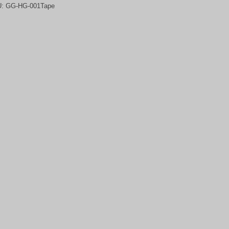
U:
GG-HG-001Tape