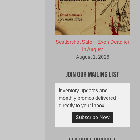
Scattershot Sale – Even Deadlier
In August
August 1, 2026
Join Our Mailing List
Inventory updates and
monthly promos delivered
directly to your inbox!
Subscribe Now