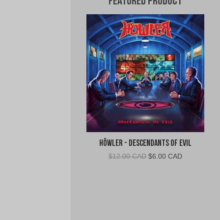
Featured Product
Höwler - Descendants of Evil
Original
Current
$
12.00 CAD
$
6.00 CAD
price
price
was:
is:
$12.00
$6.00
CAD.
CAD.