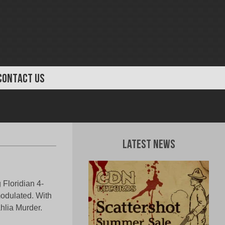
CONTACT US
Latest News
 Floridian 4-
odulated. With
hlia Murder.