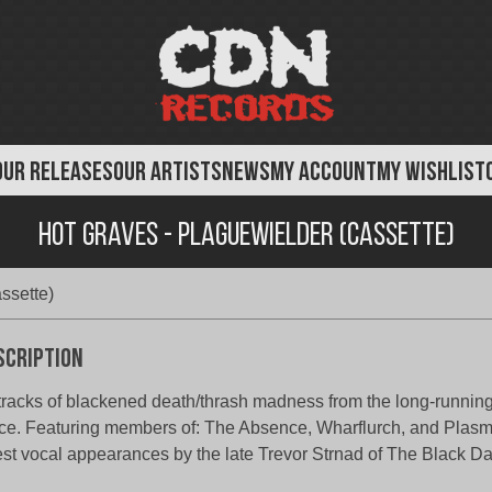
OUR RELEASES
OUR ARTISTS
NEWS
MY ACCOUNT
MY WISHLIST
Hot Graves - Plaguewielder (Cassette)
ssette)
scription
tracks of blackened death/thrash madness from the long-running
ce. Featuring members of: The Absence, Wharflurch, and Plasm
st vocal appearances by the late Trevor Strnad of The Black Da