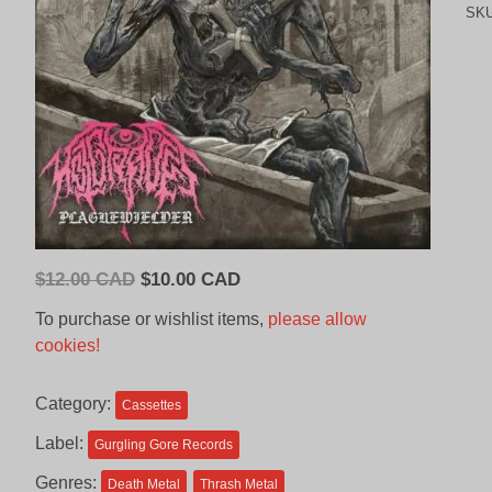
SK
Original
Current
$
12.00 CAD
$
10.00 CAD
price
price
To purchase or wishlist items,
please allow
was:
is:
cookies!
$12.00
$10.00
CAD.
CAD.
Category:
Cassettes
Label:
Gurgling Gore Records
Genres:
Death Metal
Thrash Metal