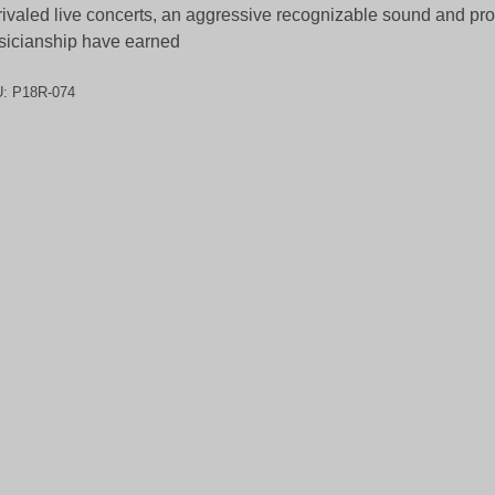
ivaled live concerts, an aggressive recognizable sound and pro
icianship have earned
U:
P18R-074