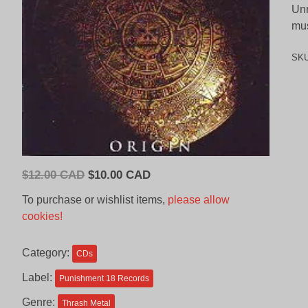
Unr
mus
SK
Original
Current
$
12.00 CAD
$
10.00 CAD
price
price
To purchase or wishlist items,
please allow
was:
is:
cookies!
$12.00
$10.00
CAD.
CAD.
Category:
CDs
Label:
Punishment 18 Records
Genre:
Thrash Metal