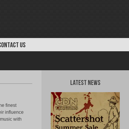
CONTACT US
Latest News
he finest
ir influence
 music with