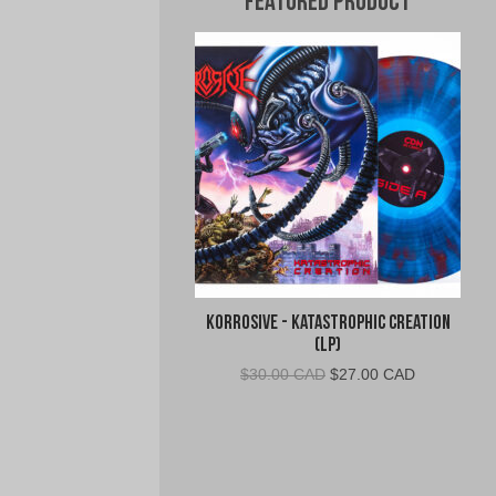
Featured Product
Korrosive - Katastrophic Creation
(LP)
Original
Current
$
30.00 CAD
$
27.00 CAD
price
price
was:
is:
$30.00
$27.00
CAD.
CAD.