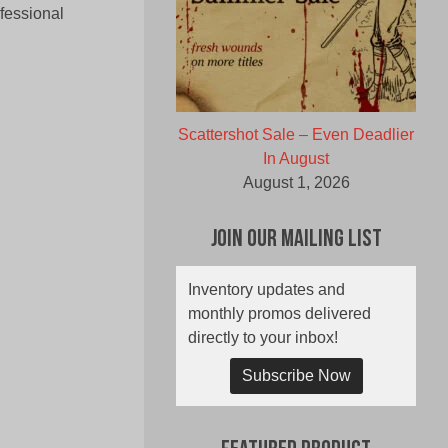
fessional
Scattershot Sale – Even Deadlier
In August
August 1, 2026
Join Our Mailing List
Inventory updates and
monthly promos delivered
directly to your inbox!
Subscribe Now