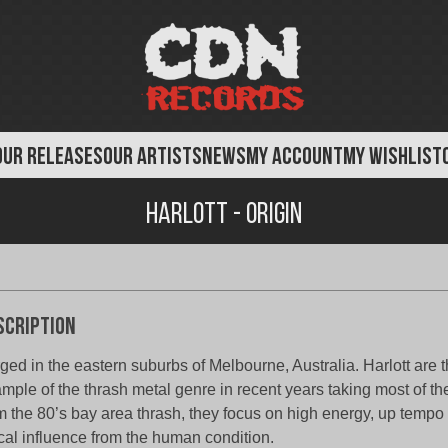
OUR RELEASES
OUR ARTISTS
NEWS
MY ACCOUNT
MY WISHLIST
Harlott - Origin
scription
ged in the eastern suburbs of Melbourne, Australia. Harlott are t
mple of the thrash metal genre in recent years taking most of the
m the 80’s bay area thrash, they focus on high energy, up tempo
ical influence from the human condition.