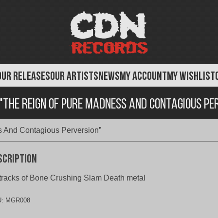
OUR RELEASES
OUR ARTISTS
NEWS
MY ACCOUNT
MY WISHLIST
 "The Reign Of Pure Madness And Contagious Pe
s And Contagious Perversion”
scription
tracks of Bone Crushing Slam Death metal
U:
MGR008