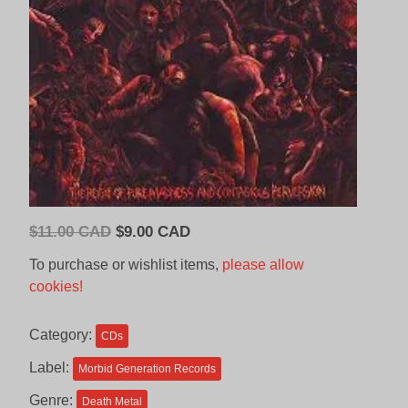
Original
Current
$
11.00 CAD
$
9.00 CAD
price
price
To purchase or wishlist items,
please allow
was:
is:
cookies!
$11.00
$9.00
CAD.
CAD.
Category:
CDs
Label:
Morbid Generation Records
Genre:
Death Metal