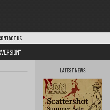
CONTACT US
rversion"
Latest News