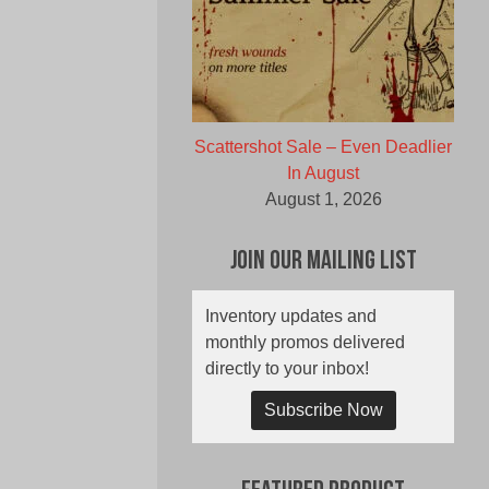
Scattershot Sale – Even Deadlier
In August
August 1, 2026
Join Our Mailing List
Inventory updates and
monthly promos delivered
directly to your inbox!
Subscribe Now