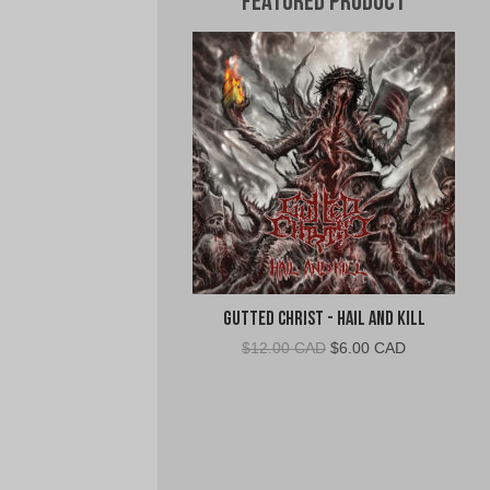
Featured Product
Gutted Christ - Hail and Kill
Original
Current
$
12.00 CAD
$
6.00 CAD
price
price
was:
is:
$12.00
$6.00
CAD.
CAD.