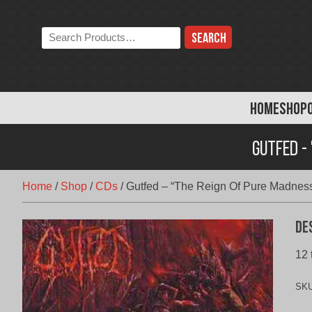
Skip
to
Search
content
the
store:
HOME
SHOP
Gutfed -
Home
/
Shop
/
CDs
/
Gutfed – “The Reign Of Pure Madnes
De
12 
SK