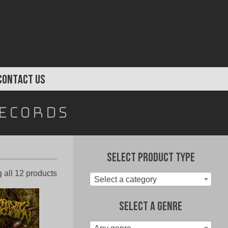
CONTACT US
ecords
Select Product Type
Sorted
 all 12 products
Select a category
by
latest
Select A Genre