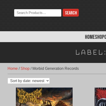
Skip
to
Search
content
the
store:
HOME
SHOP
Label
Home
/
Shop
/
Morbid Generation Records