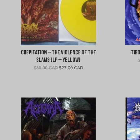
Crepitation – The Violence of the
Tibo
Slams (LP – Yellow)
Original
Current
$
30.00 CAD
$
27.00 CAD
price
price
was:
is:
$30.00
$27.00
CAD.
CAD.