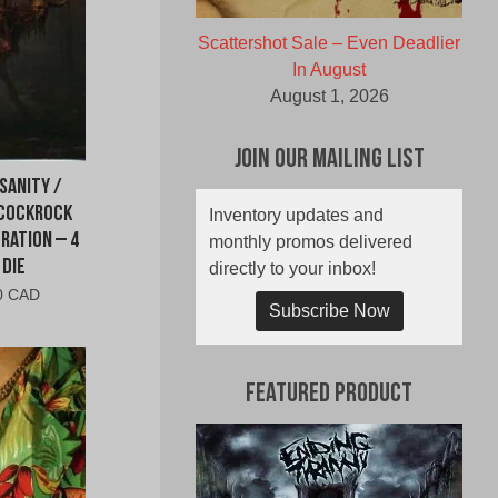
Scattershot Sale – Even Deadlier
In August
August 1, 2026
Join Our Mailing List
sanity /
 Cockrock
Inventory updates and
ration – 4
monthly promos delivered
 Die
directly to your inbox!
al
Current
0 CAD
Subscribe Now
price
is:
0
$10.00
CAD.
Featured Product