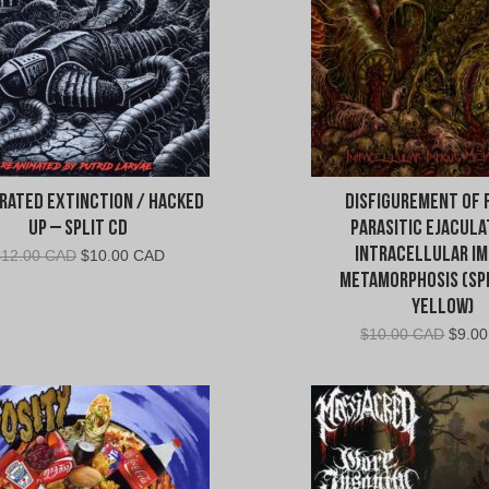
rated Extinction / Hacked
Disfigurement of 
Up – Split CD
Parasitic Ejacula
Intracellular Im
Original
Current
$
12.00 CAD
$
10.00 CAD
price
price
Metamorphosis (Spl
was:
is:
Yellow)
$12.00
$10.00
Origin
$
10.00 CAD
$
9.0
CAD.
CAD.
price
was:
$10.0
CAD.