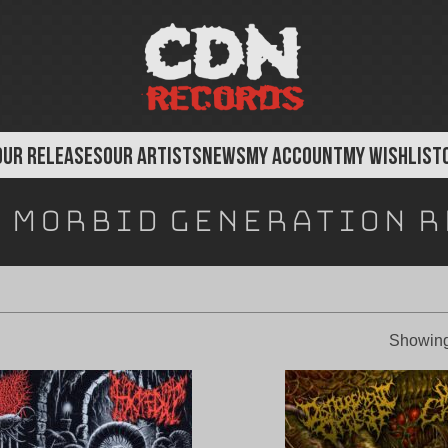
OUR RELEASES
OUR ARTISTS
NEWS
MY ACCOUNT
MY WISHLIST
:
Morbid Generation R
Showing