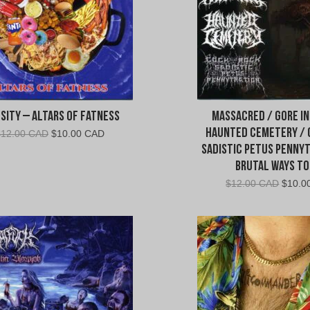
sity – Altars of Fatness
Massacred / Gore In
Haunted Cemetery /
Original
Current
$
12.00 CAD
$
10.00 CAD
price
price
Sadistic Petus Pennyt
was:
is:
Brutal Ways To
$12.00
$10.00
Origin
$
12.00 CAD
$
10.0
CAD.
CAD.
price
was:
$12.0
CAD.