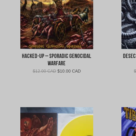
Hacked-Up – Sporadic Genocidal
Desec
Warfare
Original
Current
$
12.00 CAD
$
10.00 CAD
price
price
was:
is:
$12.00
$10.00
CAD.
CAD.