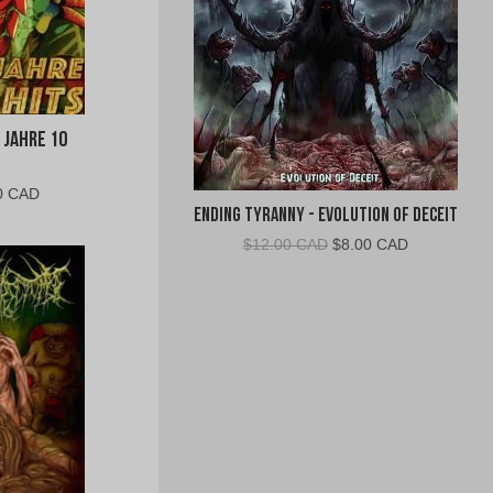
 Jahre 10
al
Current
0 CAD
Ending Tyranny - Evolution of Deceit
price
is:
Original
Current
$
12.00 CAD
$
8.00 CAD
0
$10.00
price
price
CAD.
was:
is:
$12.00
$8.00
CAD.
CAD.