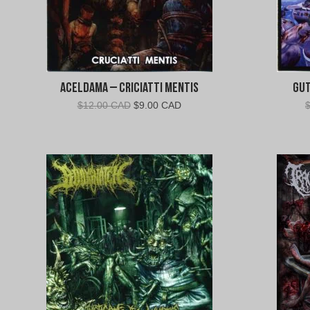
Aceldama – Criciatti Mentis
Gut
Original
Current
$
12.00 CAD
$
9.00 CAD
price
price
was:
is:
$12.00
$9.00
CAD.
CAD.