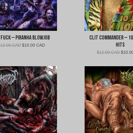
fuck – Piranha Blowjob
Clit Commander – 10
Hits
Original
Current
$
12.00 CAD
$
10.00 CAD
price
price
Origin
$
12.00 CAD
$
10.0
was:
is:
price
$12.00
$10.00
was:
CAD.
CAD.
$12.0
CAD.