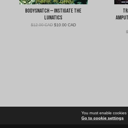
Bodysnatch – Instigate The
Tr
Lunatics
Amput
Original
Current
$
12.00 CAD
$
10.00 CAD
price
price
was:
is:
$12.00
$10.00
CAD.
CAD.
You must enable cookies to
Go to cookie settings
Site Dire