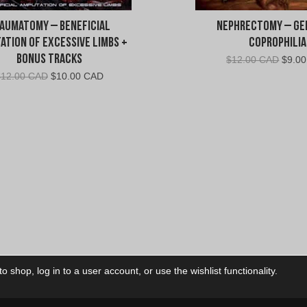
aumatomy – Beneficial
Nephrectomy – Ge
ation Of Excessive Limbs +
Coprophilia
Bonus Tracks
Origin
$
12.00 CAD
$
9.0
price
Original
Current
$
12.00 CAD
$
10.00 CAD
was:
price
price
$12.0
was:
is:
CAD.
$12.00
$10.00
CAD.
CAD.
 shop, log in to a user account, or use the wishlist functionality.
ctory
My Account
Foll