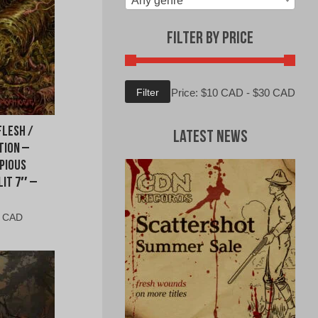
Any genre
Filter by Price
Min
Max
Filter
Price:
$10 CAD
-
$30 CAD
price
price
Flesh /
Latest News
tion –
pious
it 7″ –
al
Current
0 CAD
price
is:
0
$9.00
CAD.