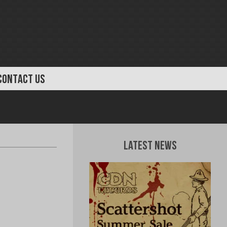
CONTACT US
Latest News