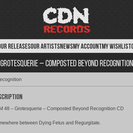
OUR RELEASES
OUR ARTISTS
NEWS
MY ACCOUNT
MY WISHLIST
Grotesquerie – Composted Beyond Recognition
ecognition
scription
M 48 – Grotesquerie – Composted Beyond Recognition CD
ewhere between Dying Fetus and Regurgitate.