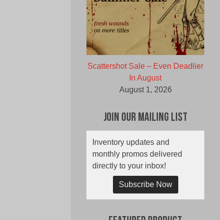
Scattershot Sale – Even Deadlier
In August
August 1, 2026
Join Our Mailing List
Inventory updates and
monthly promos delivered
directly to your inbox!
Subscribe Now