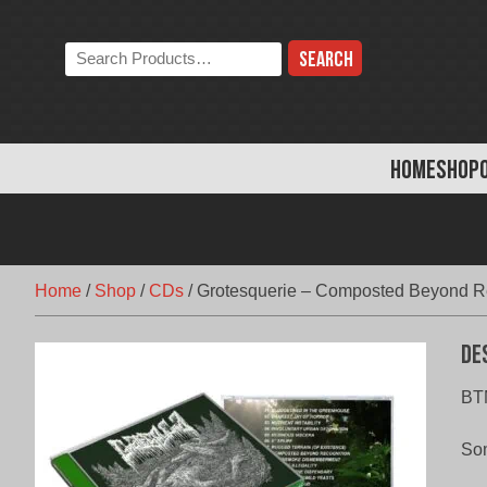
Skip
to
Search
content
the
store:
HOME
SHOP
Home
/
Shop
/
CDs
/
Grotesquerie – Composted Beyond R
De
BT
Som