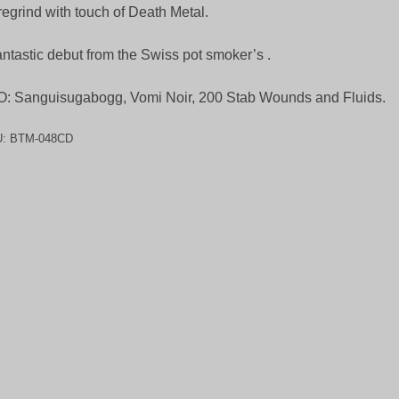
egrind with touch of Death Metal.
antastic debut from the Swiss pot smoker’s .
: Sanguisugabogg, Vomi Noir, 200 Stab Wounds and Fluids.
U:
BTM-048CD