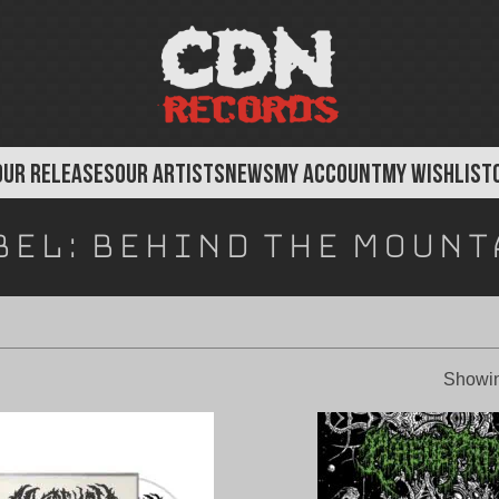
OUR RELEASES
OUR ARTISTS
NEWS
MY ACCOUNT
MY WISHLIST
bel:
Behind The Mount
Showin