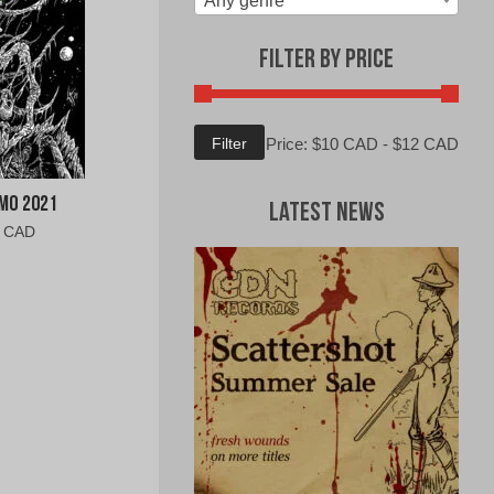
Any genre
Filter by Price
Min
Max
Filter
Price:
$10 CAD
-
$12 CAD
price
price
mo 2021
Latest News
al
Current
0 CAD
price
is:
0
$9.00
CAD.