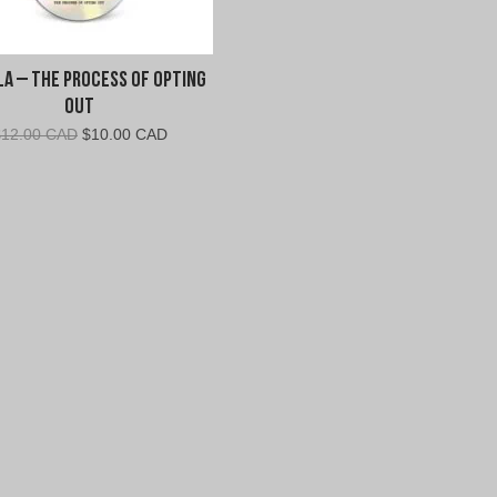
la – The Process of Opting
Out
Original
Current
$
12.00 CAD
$
10.00 CAD
price
price
was:
is:
$12.00
$10.00
CAD.
CAD.