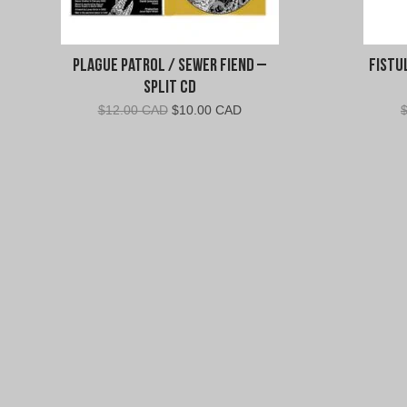
Plague Patrol / Sewer Fiend –
Fistu
Split CD
Original
Current
$
12.00 CAD
$
10.00 CAD
price
price
was:
is:
$12.00
$10.00
CAD.
CAD.