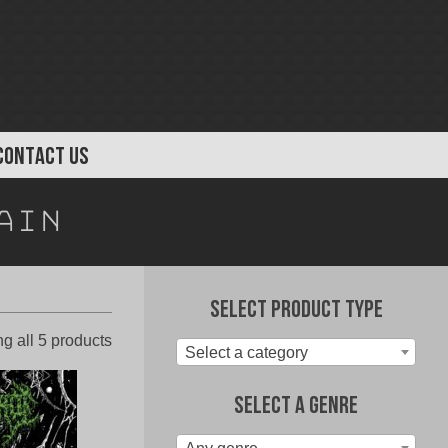
CONTACT US
ain
Select Product Type
Sorted
g all 5 products
Select a category
by
latest
Select A Genre