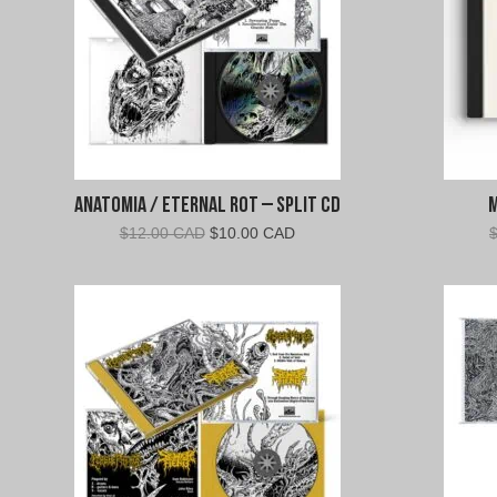
Anatomia / Eternal Rot – Split CD
Original
Current
$
12.00 CAD
$
10.00 CAD
price
price
was:
is:
$12.00
$10.00
CAD.
CAD.