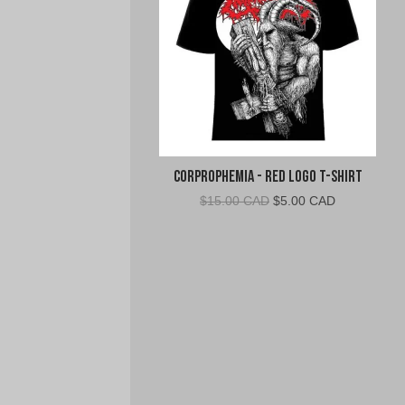
Corprophemia - Red Logo T-Shirt
Original
Current
$
15.00 CAD
$
5.00 CAD
price
price
was:
is:
$15.00
$5.00
CAD.
CAD.