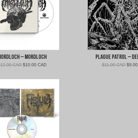
Mordloch – Mordloch
Plague Patrol – De
Original
Current
Origin
$
12.00 CAD
$
10.00 CAD
$
11.00 CAD
$
9.0
price
price
price
was:
is:
was:
$12.00
$10.00
$11.0
CAD.
CAD.
CAD.