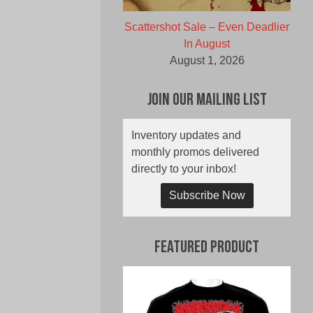
Scattershot Sale – Even Deadlier
In August
August 1, 2026
Join Our Mailing List
Inventory updates and
monthly promos delivered
directly to your inbox!
Subscribe Now
Featured Product