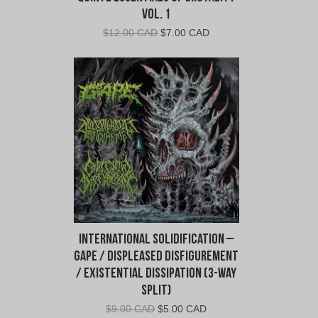
Vol. 1
Original
Current
$
12.00 CAD
$
7.00 CAD
price
price
was:
is:
$12.00
$7.00
CAD.
CAD.
International Solidification –
Gape / Displeased Disfigurement
/ Existential Dissipation (3-Way
Split)
Original
Current
$
9.00 CAD
$
5.00 CAD