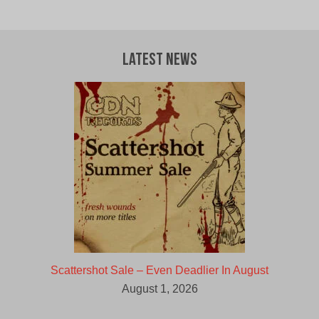
price
price
was:
is:
$9.00
$5.00
CAD.
CAD.
Latest News
Scattershot Sale – Even Deadlier In August
August 1, 2026