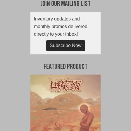
Join Our Mailing List
Inventory updates and
monthly promos delivered
directly to your inbox!
Subscribe Now
Featured Product