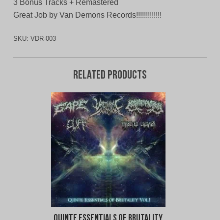
3 Bonus Tracks + Remastered
Great Job by Van Demons Records!!!!!!!!!!!!!
SKU:
VDR-003
Related products
Quinte Essentials of Brutality