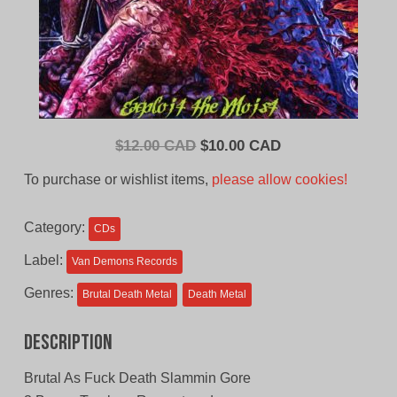
Original
Current
$
12.00 CAD
$
10.00 CAD
price
price
To purchase or wishlist items,
please allow cookies!
was:
is:
$12.00
$10.00
Category:
CDs
CAD.
CAD.
Label:
Van Demons Records
Genres:
Brutal Death Metal
Death Metal
Description
Brutal As Fuck Death Slammin Gore