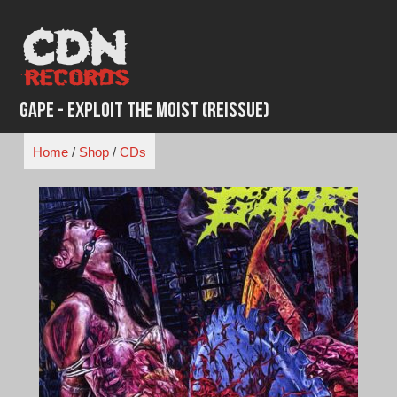
Skip
to
content
Gape - Exploit the Moist (Reissue)
Home
/
Shop
/
CDs