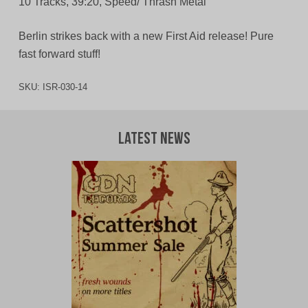
10 Tracks, 39:20, Speed/ Thrash Metal
Berlin strikes back with a new First Aid release! Pure
fast forward stuff!
SKU:
ISR-030-14
Latest News