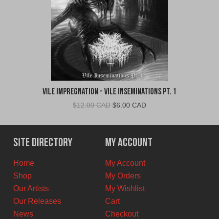
Vile Impregnation - Vile Inseminations Pt. 1
Original
Current
$
12.00 CAD
$
6.00 CAD
price
price
was:
is:
$12.00
$6.00
Site Directory
My Account
CAD.
CAD.
Home
My Account
Shop
My Orders
Our Artists
My Wishlist
Our Releases
Cart
News
Checkout