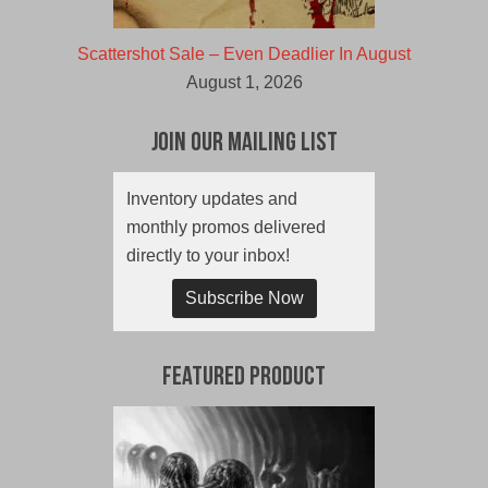
Scattershot Sale – Even Deadlier In August
August 1, 2026
Join Our Mailing List
Inventory updates and
monthly promos delivered
directly to your inbox!
Subscribe Now
Featured Product