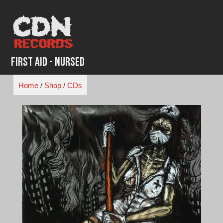
Skip
to
content
First Aid - Nursed
Home
/
Shop
/
CDs