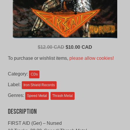
Original
Current
$
12.00 CAD
$
10.00 CAD
price
price
To purchase or wishlist items,
please allow cookies!
was:
is:
$12.00
$10.00
Category:
CDs
CAD.
CAD.
Label:
Iron Shield Records
Genres:
Speed Metal
Thrash Metal
Description
FIRST AID (Ger) – Nursed