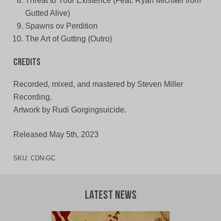
Threat to Your Existence (Feat. Ryan Michael from
Gutted Alive)
Spawns ov Perdition
The Art of Gutting (Outro)
Credits
Recorded, mixed, and mastered by Steven Miller
Recording.
Artwork by Rudi Gorgingsuicide.
Released May 5th, 2023
SKU:
CDN-GC
Latest News