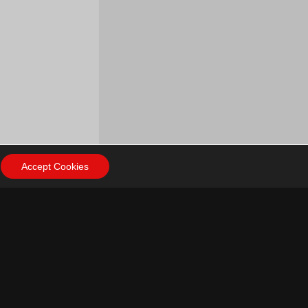
Accept Cookies
ow Us