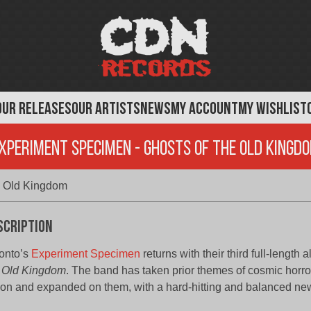
OUR RELEASES
OUR ARTISTS
NEWS
MY ACCOUNT
MY WISHLIST
xperiment Specimen - Ghosts of the Old Kingd
e Old Kingdom
scription
onto’s
Experiment Specimen
returns with their third full-length
 Old Kingdom
. The band has taken prior themes of cosmic horr
tion and expanded on them, with a hard-hitting and balanced ne