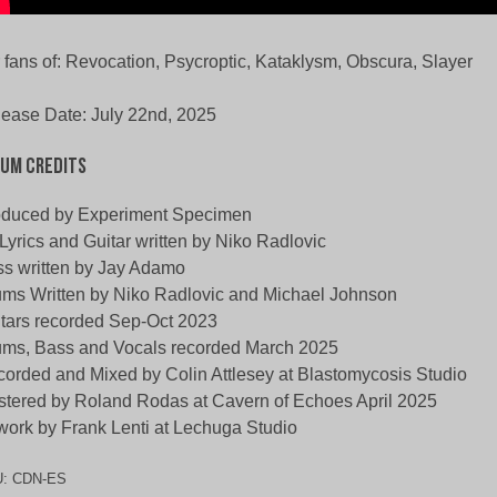
 fans of: Revocation, Psycroptic, Kataklysm, Obscura, Slayer
ease Date: July 22nd, 2025
um Credits
oduced by Experiment Specimen
 Lyrics and Guitar written by Niko Radlovic
s written by Jay Adamo
ms Written by Niko Radlovic and Michael Johnson
tars recorded Sep-Oct 2023
ms, Bass and Vocals recorded March 2025
orded and Mixed by Colin Attlesey at Blastomycosis Studio
tered by Roland Rodas at Cavern of Echoes April 2025
work by Frank Lenti at Lechuga Studio
U:
CDN-ES