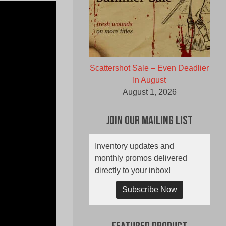
Scattershot Sale – Even Deadlier
In August
August 1, 2026
Join Our Mailing List
Inventory updates and
monthly promos delivered
directly to your inbox!
Subscribe Now