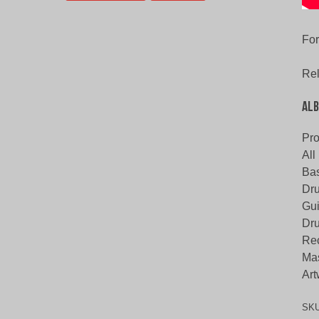
For
Rel
Alb
Pr
All
Bas
Dru
Gui
Dru
Rec
Mas
Art
SK