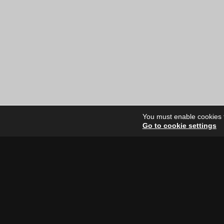
You must enable cookies to
Go to cookie settings
Site Dire
Home
Our Artists
News
FAQ