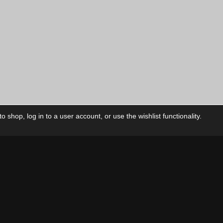
 shop, log in to a user account, or use the wishlist functionality.
ctory
My Account
Foll
Shop
My Account
My Orders
Our Releases
My Wishlist
Cart
Contact Us
Checkout
Privacy Policy
Terms & Conditions
THEME BY REVISIONIST