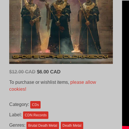
Original
Current
$
12.00 CAD
$
6.00 CAD
price
price
To purchase or wishlist items,
please allow
was:
is:
cookies!
$12.00
$6.00
CAD.
CAD.
Category:
CDs
Label:
CDN Records
Genres:
Brutal Death Metal
Death Metal