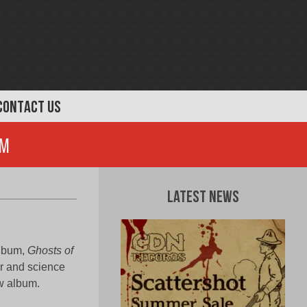
CONTACT US
om
Latest News
 album,
Ghosts of
or and science
w album.