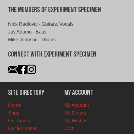
The Members of Experiment Specimen
Nick Radlovic - Guitars, Vocals
Jay Adamo - Bass
Mike Johnson - Drums
Connect With Experiment Specimen
Site Directory
My Account
Home
My Account
Shop
My Orders
Our Artists
My Wishlist
Our Releases
Cart