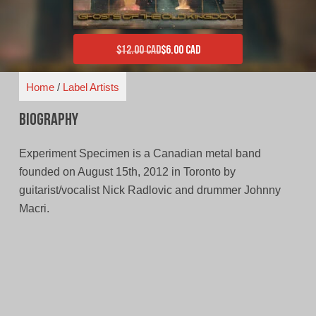
$
12.00 CAD
$
6.00 CAD
Original price was: $12.00 CAD.
Current price is: $6.00 CAD.
Home
/
Label Artists
Biography
Experiment Specimen is a Canadian metal band
founded on August 15th, 2012 in Toronto by
guitarist/vocalist Nick Radlovic and drummer Johnny
Macri.