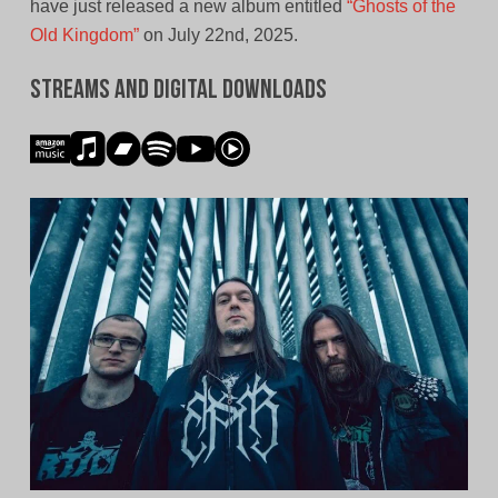
have just released a new album entitled
“Ghosts of the
Old Kingdom”
on July 22nd, 2025.
Streams and Digital Downloads