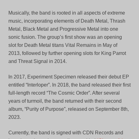
Musically, the band is rooted in all aspects of extreme
music, incorporating elements of Death Metal, Thrash
Metal, Black Metal and Progressive Metal into one
sonic fusion. The group’s first show was an opening
slot for Death Metal titans Vital Remains in May of
2013, followed by further opening slots for King Parrot
and Threat Signal in 2014.
In 2017, Experiment Specimen released their debut EP
entitled “Interloper”. In 2018, the band released their first
full-length record “The Cosmic Order”. After several
years of turmoil, the band returned with their second
album, “Purity of Purpose”, released on September 8th,
2023.
Currently, the band is signed with CDN Records and