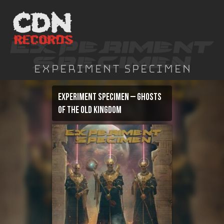
Skip
to
content
Experiment Specimen
Experiment Specimen – Ghosts
of the Old Kingdom