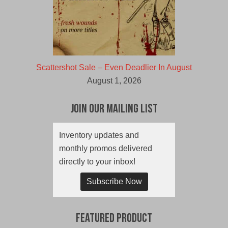
Scattershot Sale – Even Deadlier In August
August 1, 2026
Join Our Mailing List
Inventory updates and
monthly promos delivered
directly to your inbox!
Subscribe Now
Featured Product