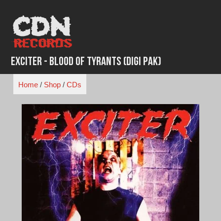
Skip
to
content
Exciter - Blood of Tyrants (Digi Pak)
Home
/
Shop
/
CDs