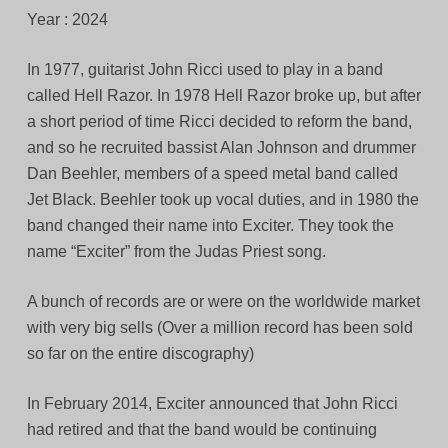
Year : 2024
In 1977, guitarist John Ricci used to play in a band
called Hell Razor. In 1978 Hell Razor broke up, but after
a short period of time Ricci decided to reform the band,
and so he recruited bassist Alan Johnson and drummer
Dan Beehler, members of a speed metal band called
Jet Black. Beehler took up vocal duties, and in 1980 the
band changed their name into Exciter. They took the
name “Exciter” from the Judas Priest song.
A bunch of records are or were on the worldwide market
with very big sells (Over a million record has been sold
so far on the entire discography)
In February 2014, Exciter announced that John Ricci
had retired and that the band would be continuing