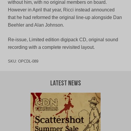
without him, with no original members on board.
However in April that year, Ricci instead announced
that he had reformed the original line-up alongside Dan
Beehler and Alan Johnson.
Re-issue, Limited edition digipack CD, original sound
recording with a complete revisited layout.
SKU:
OPCDL-089
Latest News