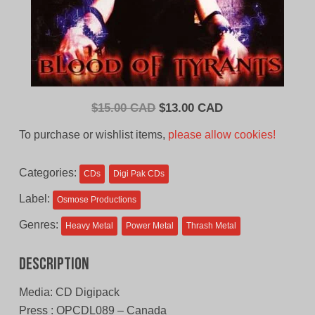
Original
Current
$
15.00 CAD
$
13.00 CAD
price
price
To purchase or wishlist items,
please allow cookies!
was:
is:
$15.00
$13.00
Categories:
CDs
Digi Pak CDs
CAD.
CAD.
Label:
Osmose Productions
Genres:
Heavy Metal
Power Metal
Thrash Metal
Description
Media: CD Digipack
Press : OPCDL089 – Canada