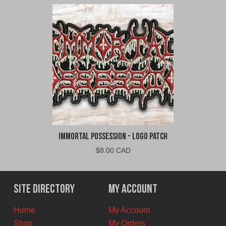
Immortal Possession - Logo Patch
$
8.00 CAD
Site Directory
My Account
Home
My Account
Shop
My Orders