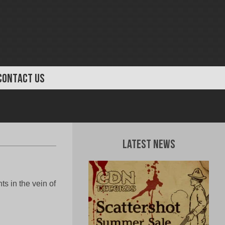
CONTACT US
Latest News
 in the vein of