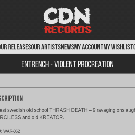
OUR RELEASES
OUR ARTISTS
NEWS
MY ACCOUNT
MY WISHLIST
Entrench - Violent Procreation
scription
est swedish old school THRASH DEATH – 9 ravaging onslaughts
RCILESS and old KREATOR.
U:
WAR-062