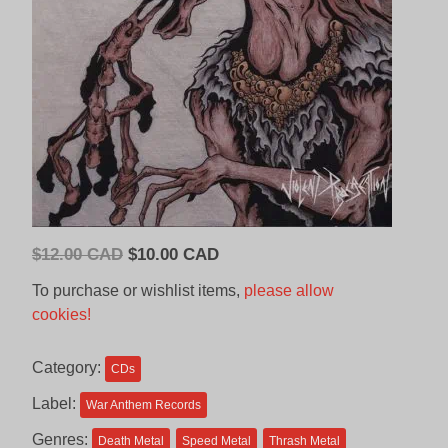
Original
Current
$
12.00 CAD
$
10.00 CAD
price
price
To purchase or wishlist items,
please allow
was:
is:
cookies!
$12.00
$10.00
CAD.
CAD.
Category:
CDs
Label:
War Anthem Records
Genres:
Death Metal
Speed Metal
Thrash Metal