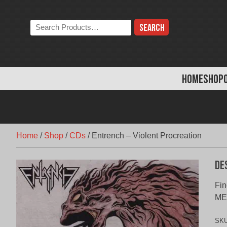
Skip
to
Search
content
the
store:
HOME
SHOP
Home
/
Shop
/
CDs
/
Entrench – Violent Procreation
De
Fin
ME
SK