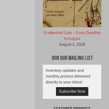
Scattershot Sale – Even Deadlier
In August
August 1, 2026
Join Our Mailing List
Inventory updates and
monthly promos delivered
directly to your inbox!
Subscribe Now