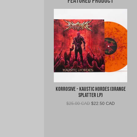
Featured Product
Korrosive - Kaustic Hordes (Orange
Splatter LP)
Original
Current
$
25.00 CAD
$
22.50 CAD
price
price
was:
is:
$25.00
$22.50
CAD.
CAD.