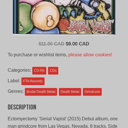
Original
Current
$
11.00 CAD
$
9.00 CAD
price
price
To purchase or wishlist items,
please allow cookies!
was:
is:
$11.00
$9.00
Categories:
CD-Rs
CDs
CAD.
CAD.
Label:
FTA Recordz
Genres:
Brutal Death Metal
Death Metal
Grindcore
Description
Ectomyectomy ‘Serial Vapist’ (2015) Debut album, one
man grindcore from Las Vegas, Nevada. 8 tracks. Side