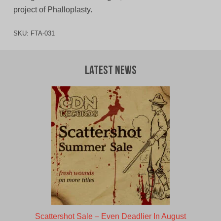
project of Phalloplasty.
SKU:
FTA-031
Latest News
Scattershot Sale – Even Deadlier In August