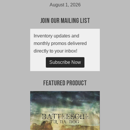
August 1, 2026
Join Our Mailing List
Inventory updates and
monthly promos delivered
directly to your inbox!
Subscribe Now
Featured Product