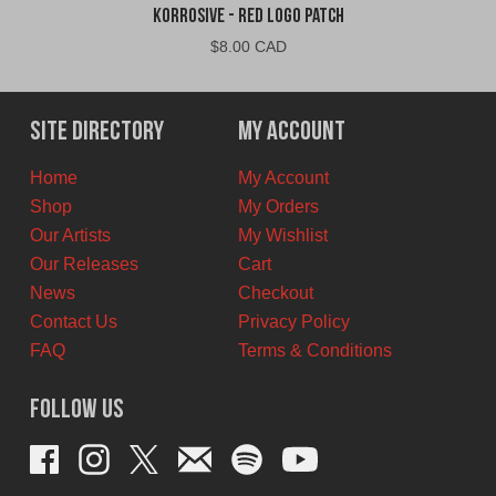
Korrosive - Red Logo Patch
$
8.00 CAD
Site Directory
My Account
Home
My Account
Shop
My Orders
Our Artists
My Wishlist
Our Releases
Cart
News
Checkout
Contact Us
Privacy Policy
FAQ
Terms & Conditions
Follow Us