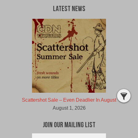
Latest News
Scattershot Sale – Even Deadlier In August
August 1, 2026
Join Our Mailing List