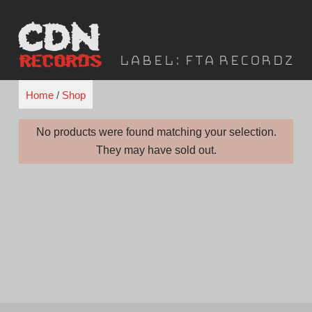
Skip
to
content
Label:
FTA Recordz
Home
/
Shop
No products were found matching your selection.
They may have sold out.