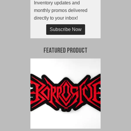
Inventory updates and
monthly promos delivered
directly to your inbox!
Subscribe Now
Featured Product