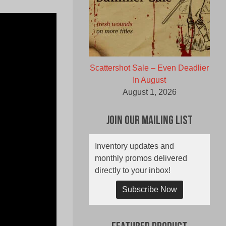
Scattershot Sale – Even Deadlier
In August
August 1, 2026
Join Our Mailing List
Inventory updates and
monthly promos delivered
directly to your inbox!
Subscribe Now