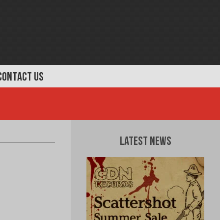
CONTACT US
Latest News