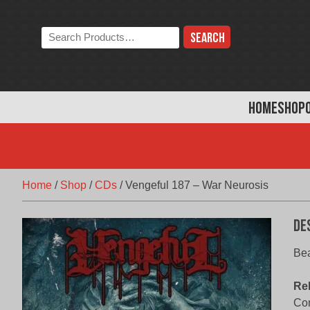
Skip
to
Search
content
the
store:
HOME
SHOP
Home
/
Shop
/
CDs
/
Vengeful 187 – War Neurosis
De
Be
Re
Com