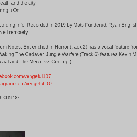
eath and the city
ring It On
ording info: Recorded in 2019 by Mats Funderud, Ryan English
eil remotely
um Notes: Entrenched in Horror (track 2) has a vocal feature 
Waking The Cadaver. Jungle Warfare (Track 6) features Kevin Mu
uvial and The Merciless Concept)
ebook.com/vengeful187
tagram.com/vengeful187
U:
CDN-187