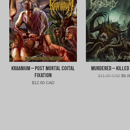
Kraanium – Post Mortal Coital
Murdered – Killed
Fixation
Origi
$
11.00 CAD
$
6.
pric
$
12.00 CAD
was:
$11.
CAD