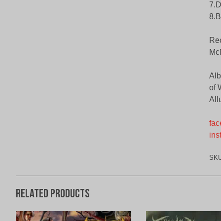
7.D
8.B
Rec
McN
Alb
of 
All
fac
ins
SK
Related products