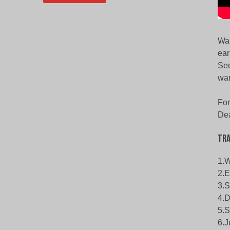
War
ear
Sec
war
For
Dea
Tra
1.W
2.E
3.S
4.D
5.S
6.J