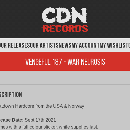
OUR RELEASES
OUR ARTISTS
NEWS
MY ACCOUNT
MY WISHLIST
Vengeful 187 - War Neurosis
scription
atdown Hardcore from the USA & Norway
lease Date:
Sept 17th 2021
es with a full colour sticker, while supplies last.