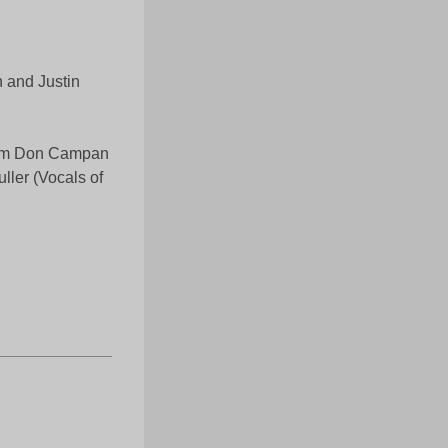
 and Justin
from Don Campan
ller (Vocals of