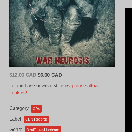
Original
Current
$
12.00 CAD
$
6.00 CAD
price
price
To purchase or wishlist items,
please allow
was:
is:
cookies!
$12.00
$6.00
CAD.
CAD.
Category:
CDs
Label:
CDN Records
Genre:
BeatDown/Hardcore