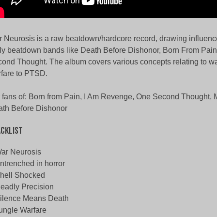
 Neurosis is a raw beatdown/hardcore record, drawing influenc
ly beatdown bands like Death Before Dishonor, Born From Pai
ond Thought. The album covers various concepts relating to wa
fare to PTSD.
 fans of: Born from Pain, I Am Revenge, One Second Thought, 
th Before Dishonor
cklist
ar Neurosis
ntrenched in horror
hell Shocked
eadly Precision
ilence Means Death
ungle Warfare