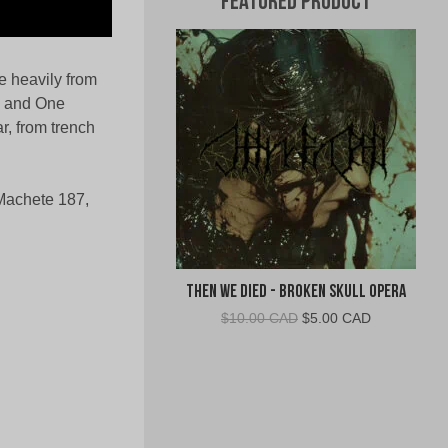
Featured Product
e heavily from
n and One
r, from trench
Machete 187,
Then We Died - Broken Skull Opera
Original
Current
$
10.00 CAD
$
5.00 CAD
price
price
was:
is:
$10.00
$5.00
CAD.
CAD.