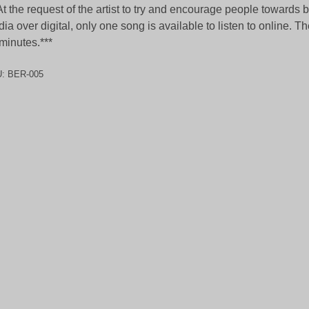
At the request of the artist to try and encourage people towards 
ia over digital, only one song is available to listen to online. Th
minutes.***
U:
BER-005