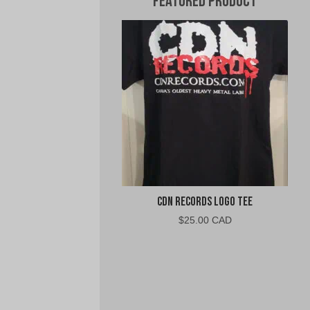
Featured Product
CDN Records Logo Tee
$
25.00 CAD