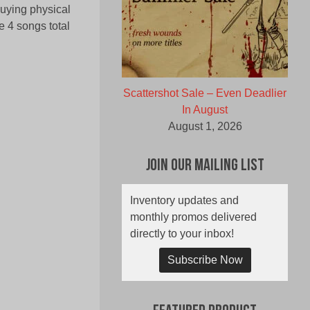
buying physical
e 4 songs total
Scattershot Sale – Even Deadlier
In August
August 1, 2026
Join Our Mailing List
Inventory updates and
monthly promos delivered
directly to your inbox!
Subscribe Now