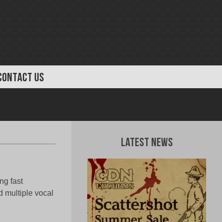
CONTACT US
Latest News
ng fast
d multiple vocal