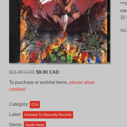
***
med
32 
SK
Original
Current
$
11.00 CAD
$
9.00 CAD
price
price
To purchase or wishlist items,
please allow
was:
is:
cookies!
$11.00
$9.00
CAD.
CAD.
Category:
CDs
Label:
Doomed To Obscurity Records
Genre:
Death Metal