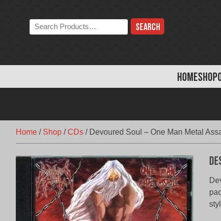
Skip
to
Search
content
the
store:
HOME
SHOP
Home
/
Shop
/
CDs
/
Devoured Soul – One Man Metal Assa
De
Dev
pac
sty