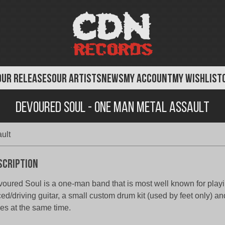
OUR RELEASES
OUR ARTISTS
NEWS
MY ACCOUNT
MY WISHLIST
Devoured Soul - One Man Metal Assault
ult
scription
oured Soul is a one-man band that is most well known for playi
ed/driving guitar, a small custom drum kit (used by feet only) an
les at the same time.