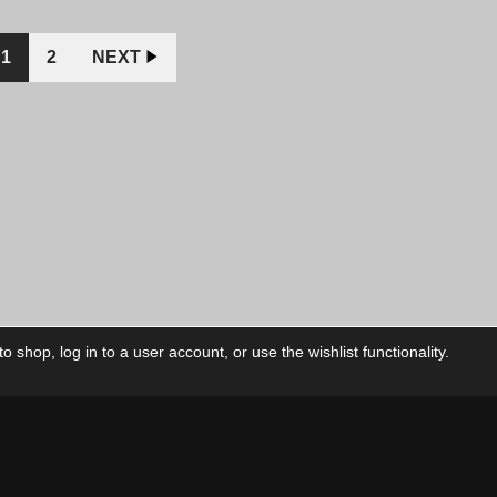
$12.00
$10.00
was:
CAD.
CAD.
$10.0
CAD.
1
2
NEXT
 shop, log in to a user account, or use the wishlist functionality.
ctory
My Account
Foll
Shop
My Account
My Orders
Our Releases
My Wishlist
Cart