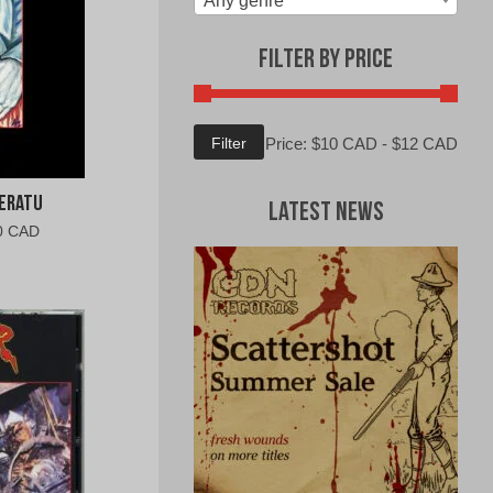
Any genre
Filter by Price
Min
Max
Filter
Price:
$10 CAD
-
$12 CAD
price
price
feratu
Latest News
al
Current
0 CAD
price
is:
0
$10.00
CAD.