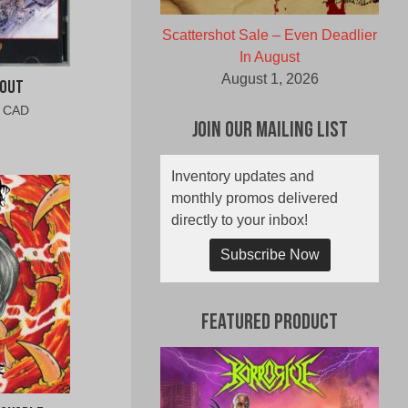
Scattershot Sale – Even Deadlier
In August
August 1, 2026
 Out
al
Current
0 CAD
Join Our Mailing List
price
is:
0
$9.00
Inventory updates and
CAD.
monthly promos delivered
directly to your inbox!
Subscribe Now
Featured Product