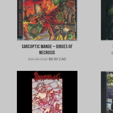
Sarcoptic Mange – Dirges of
Necrosis
Original
Current
$
10.00 CAD
$
8.00 CAD
price
price
was:
is:
$10.00
$8.00
CAD.
CAD.