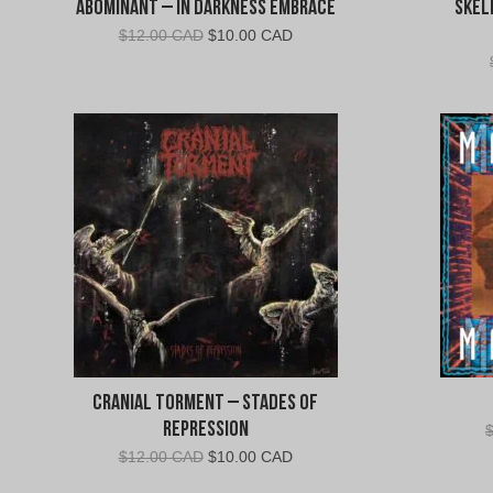
Abominant – In Darkness Embrace
Skel
Original
Current
$
12.00 CAD
$
10.00 CAD
price
price
was:
is:
$12.00
$10.00
CAD.
CAD.
Cranial Torment – Stades of
Repression
Original
Current
$
12.00 CAD
$
10.00 CAD
price
price