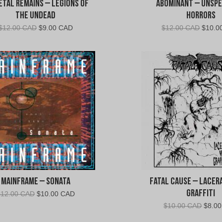
etal Remains – Legions of
Abominant – Unsp
the Undead
Horrors
Original
Current
Origin
$
12.00 CAD
$
9.00 CAD
$
12.00 CAD
$
10.0
price
price
price
was:
is:
was:
$12.00
$9.00
$12.0
CAD.
CAD.
CAD.
Mainframe – Sonata
Fatal Cause – Lacer
Graffiti
Original
Current
$
12.00 CAD
$
10.00 CAD
price
price
Origin
$
10.00 CAD
$
8.0
was:
is:
price