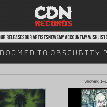
OUR RELEASES
OUR ARTISTS
NEWS
MY ACCOUNT
MY WISHLIST
Doomed To Obscurity 
Showing 1–12