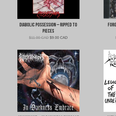
Diabolic Possession – Ripped To
Forg
Pieces
Original
Current
$
11.00 CAD
$
9.00 CAD
price
price
was:
is:
$11.00
$9.00
CAD.
CAD.