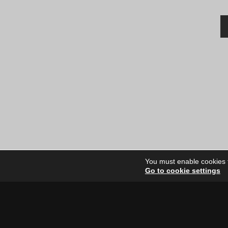
was:
is:
$12.00
$10.00
CAD.
CAD.
You must enable cookies to
Go to cookie settings
Site Dire
Home
Our Artists