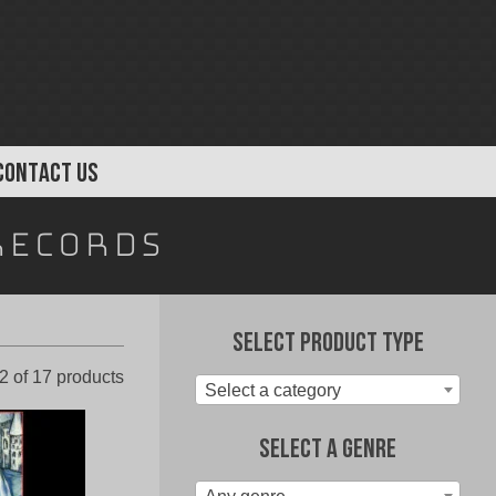
CONTACT US
Records
Select Product Type
Sorted
 of 17 products
Select a category
by
latest
Select A Genre