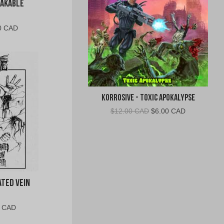
eakable
al
Current
0 CAD
price
is:
0
$10.00
CAD.
Korrosive - Toxic Apokalypse
Original
Current
$
12.00 CAD
$
6.00 CAD
price
price
was:
is:
$12.00
$6.00
CAD.
CAD.
ated Vein
al
Current
0 CAD
price