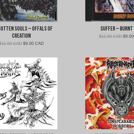
otten Souls – Offals of
Suffer – Burnt
Creation
Origin
$
11.00 CAD
$
9.0
price
Original
Current
$
11.00 CAD
$
9.00 CAD
was:
price
price
$11.0
was:
is:
CAD.
$11.00
$9.00
CAD.
CAD.